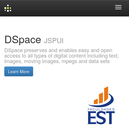
Skip
navigation
DSpace
JSPUI
DSpace preserves and enables easy and open
access to all types of digital content including text,
images, moving images, mpegs and data sets
Learn More