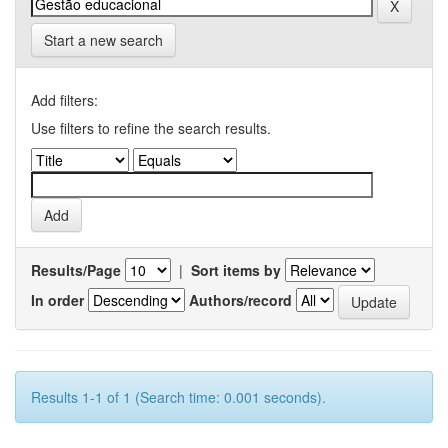
Start a new search
Add filters:
Use filters to refine the search results.
Results/Page
|
Sort items by
In order
Authors/record
Results 1-1 of 1 (Search time: 0.001 seconds).