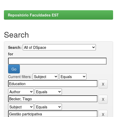
Repositório Faculdades EST
Search
Search:
for
Current filters: