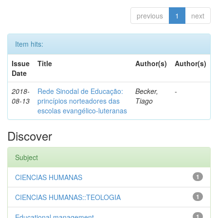
previous
1
next
Item hits:
Issue
Title
Author(s)
Author(s)
Date
2018-
Rede Sinodal de Educação:
Becker,
-
08-13
princípios norteadores das
Tiago
escolas evangélico-luteranas
Discover
Subject
CIENCIAS HUMANAS
1
CIENCIAS HUMANAS::TEOLOGIA
1
Educational management
1