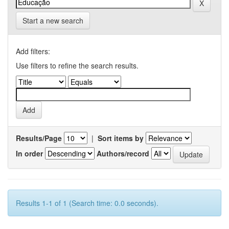
Start a new search
Add filters:
Use filters to refine the search results.
Results/Page
|
Sort items by
In order
Authors/record
Results 1-1 of 1 (Search time: 0.0 seconds).