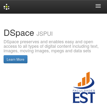
Skip
navigation
DSpace
JSPUI
DSpace preserves and enables easy and open
access to all types of digital content including text,
images, moving images, mpegs and data sets
Learn More