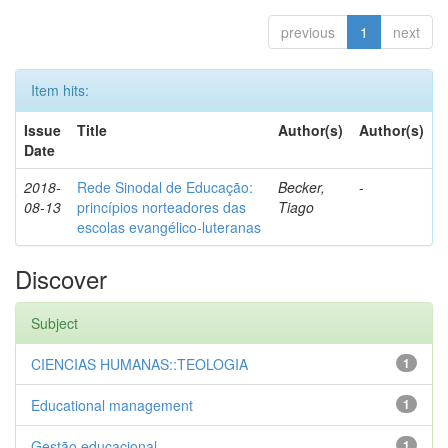
previous
1
next
Item hits:
Issue
Title
Author(s)
Author(s)
Date
2018-
Rede Sinodal de Educação:
Becker,
-
08-13
princípios norteadores das
Tiago
escolas evangélico-luteranas
Discover
Subject
CIENCIAS HUMANAS::TEOLOGIA
1
Educational management
1
Gestão educacional
1