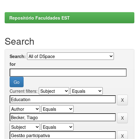
Repositório Faculdades EST
Search
Search:
for
Current filters: