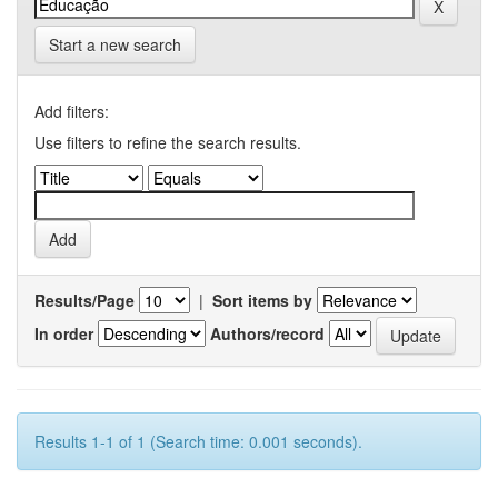
Start a new search
Add filters:
Use filters to refine the search results.
Results/Page
|
Sort items by
In order
Authors/record
Results 1-1 of 1 (Search time: 0.001 seconds).