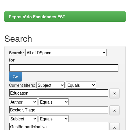
Repositório Faculdades EST
Search
Search:
for
Current filters: