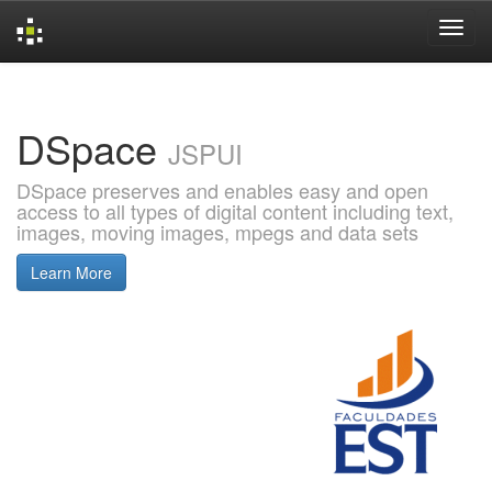
Skip
navigation
DSpace
JSPUI
DSpace preserves and enables easy and open
access to all types of digital content including text,
images, moving images, mpegs and data sets
Learn More