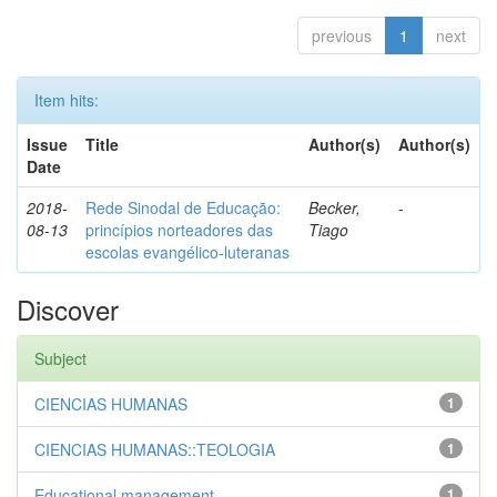
previous
1
next
Item hits:
Issue
Title
Author(s)
Author(s)
Date
2018-
Rede Sinodal de Educação:
Becker,
-
08-13
princípios norteadores das
Tiago
escolas evangélico-luteranas
Discover
Subject
CIENCIAS HUMANAS
1
CIENCIAS HUMANAS::TEOLOGIA
1
Educational management
1