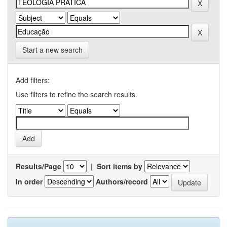
Start a new search
Add filters:
Use filters to refine the search results.
Results/Page
|
Sort items by
In order
Authors/record