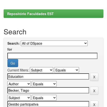
Repositório Faculdades EST
Search
Search:
for
Current filters: