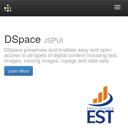
Skip
navigation
DSpace
JSPUI
DSpace preserves and enables easy and open
access to all types of digital content including text,
images, moving images, mpegs and data sets
Learn More