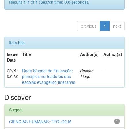
Results 1-1 of 1 (Search time: 0.0 seconds).
previous
1
next
Item hits:
Issue
Title
Author(s)
Author(s)
Date
2018-
Rede Sinodal de Educação:
Becker,
-
08-13
princípios norteadores das
Tiago
escolas evangélico-luteranas
Discover
Subject
CIENCIAS HUMANAS::TEOLOGIA
1