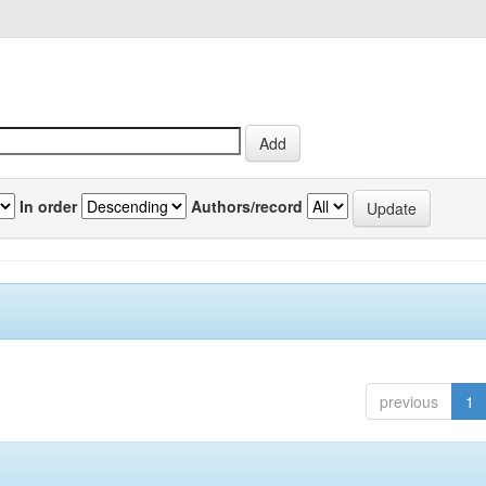
In order
Authors/record
previous
1