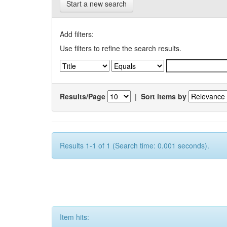
Start a new search
Add filters:
Use filters to refine the search results.
Results/Page
|
Sort items by
Results 1-1 of 1 (Search time: 0.001 seconds).
Item hits: