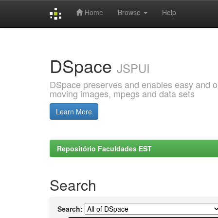
Home
Browse
Help
Skip
navigation
DSpace
JSPUI
DSpace preserves and enables easy and open
moving images, mpegs and data sets
Learn More
Repositório Faculdades EST
Search
Search: