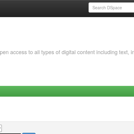
 access to all types of digital content including text, 