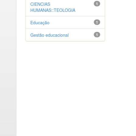
CIENCIAS
1
HUMANAS::TEOLOGIA
Educação
1
Gestão educacional
1