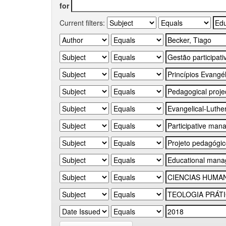
for
Current filters: