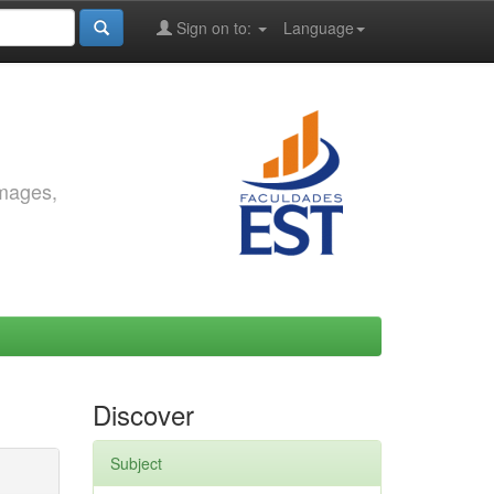
Sign on to:
Language
images,
Discover
Subject