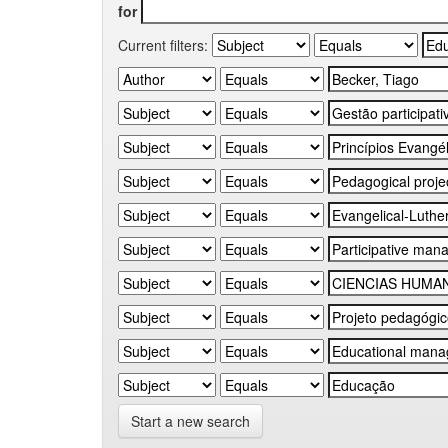
for
Current filters:
Start a new search