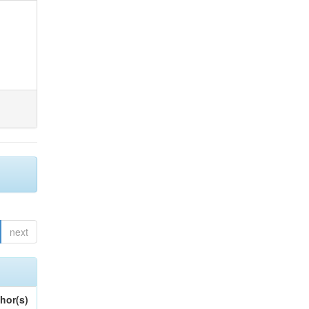
next
hor(s)