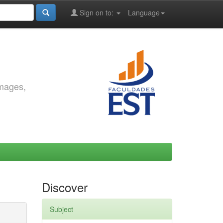
Sign on to:
Language
images,
Discover
Subject