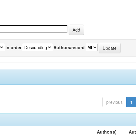
In order
Authors/record
previous
1
Author(s)
Aut