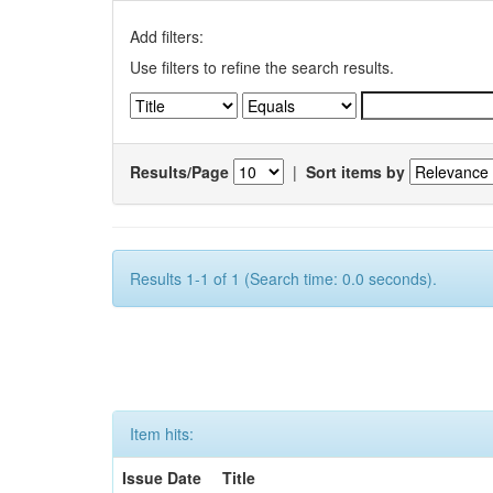
Add filters:
Use filters to refine the search results.
Results/Page
|
Sort items by
Results 1-1 of 1 (Search time: 0.0 seconds).
Item hits:
Issue Date
Title