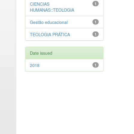
CIENCIAS
1
HUMANAS::TEOLOGIA
Gestão educacional
1
TEOLOGIA PRÁTICA
1
Date issued
2018
1