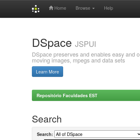
Home
Browse
Help
Skip
navigation
DSpace
JSPUI
DSpace preserves and enables easy and open
moving images, mpegs and data sets
Learn More
Repositório Faculdades EST
Search
Search: