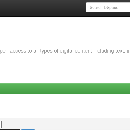
 access to all types of digital content including text, 