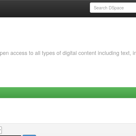
 access to all types of digital content including text, 