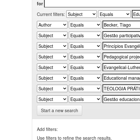
for
Current filters:
Start a new search
Add filters:
Use filters to refine the search results.