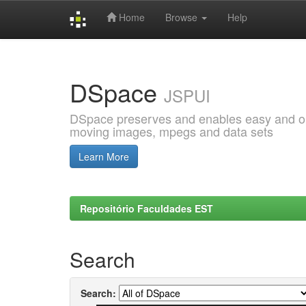
Home
Browse
Help
Skip
navigation
DSpace
JSPUI
DSpace preserves and enables easy and open
moving images, mpegs and data sets
Learn More
Repositório Faculdades EST
Search
Search: