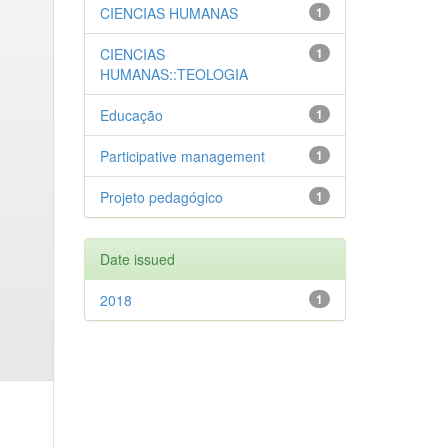
CIENCIAS HUMANAS
1
CIENCIAS
1
HUMANAS::TEOLOGIA
Educação
1
Participative management
1
Projeto pedagógico
1
Date issued
2018
1