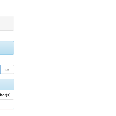
next
hor(s)