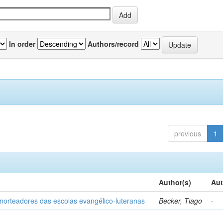
In order
Authors/record
previous
1
Author(s)
Aut
norteadores das escolas evangélico-luteranas
Becker, Tiago
-