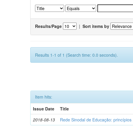
Results/Page
|
Sort items by
Results 1-1 of 1 (Search time: 0.0 seconds).
Item hits:
Issue Date
Title
2018-08-13
Rede Sinodal de Educação: princípios 