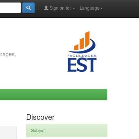
Sign on to:
Language
images,
Discover
Subject