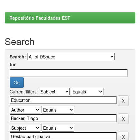
Repositório Faculdades EST
Search
Search:
for
Current filters: