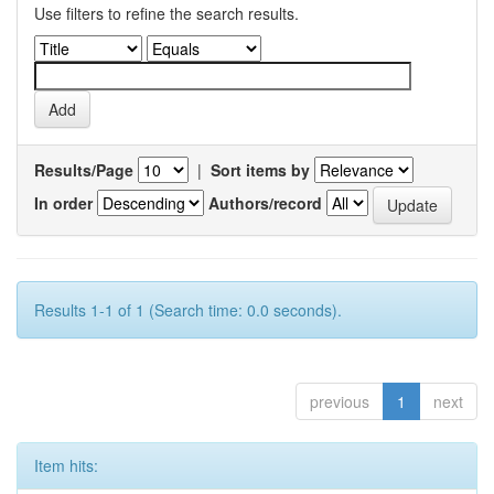
Use filters to refine the search results.
Results/Page
|
Sort items by
In order
Authors/record
Results 1-1 of 1 (Search time: 0.0 seconds).
previous
1
next
Item hits: