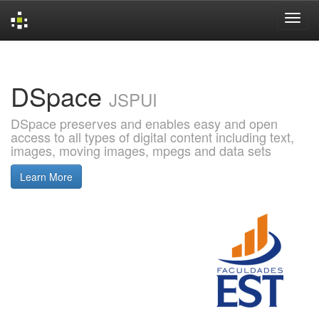
Skip
navigation
DSpace
JSPUI
DSpace preserves and enables easy and open
access to all types of digital content including text,
images, moving images, mpegs and data sets
Learn More