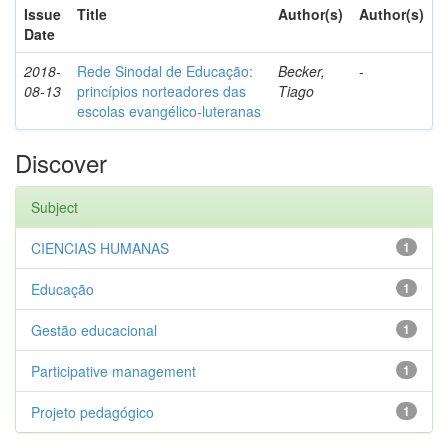
Issue
Title
Author(s)
Author(s)
Date
2018-
Rede Sinodal de Educação:
Becker,
-
08-13
princípios norteadores das
Tiago
escolas evangélico-luteranas
Discover
Subject
CIENCIAS HUMANAS
1
Educação
1
Gestão educacional
1
Participative management
1
Projeto pedagógico
1