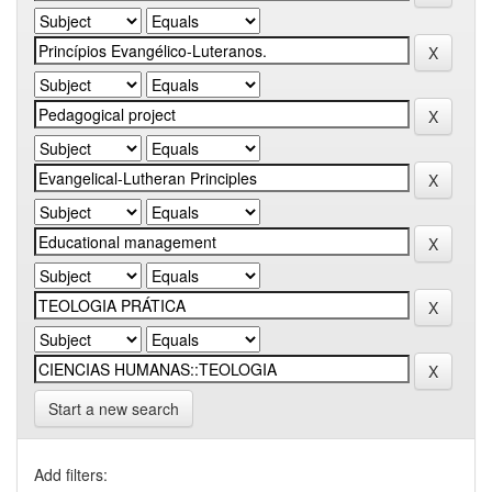
Start a new search
Add filters: