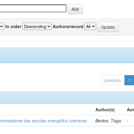
In order
Authors/record
previous
1
Author(s)
Aut
norteadores das escolas evangélico-luteranas
Becker, Tiago
-