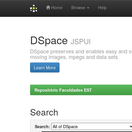
Home
Browse
Help
Skip
navigation
DSpace
JSPUI
DSpace preserves and enables easy and open
moving images, mpegs and data sets
Learn More
Repositório Faculdades EST
Search
Search: