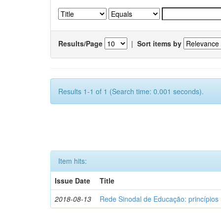
Results/Page
|
Sort items by
Results 1-1 of 1 (Search time: 0.001 seconds).
Item hits:
Issue Date
Title
2018-08-13
Rede Sinodal de Educação: princípios 