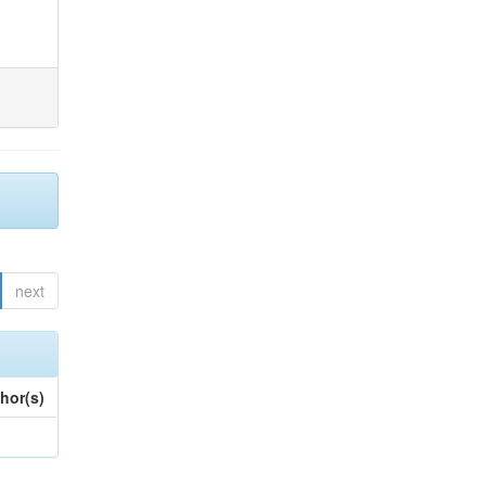
next
hor(s)