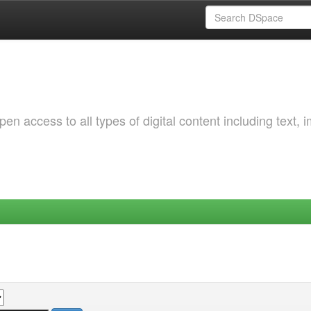
 access to all types of digital content including text, 