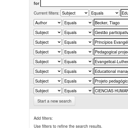
for
Current filters:
Start a new search
Add filters:
Use filters to refine the search results.