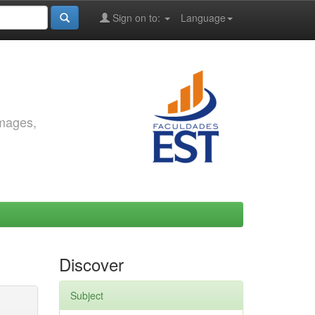
Sign on to:
Language
images,
Discover
Subject