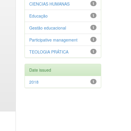
CIENCIAS HUMANAS
1
Educação
1
Gestão educacional
1
Participative management
1
TEOLOGIA PRÁTICA
1
Date issued
2018
1