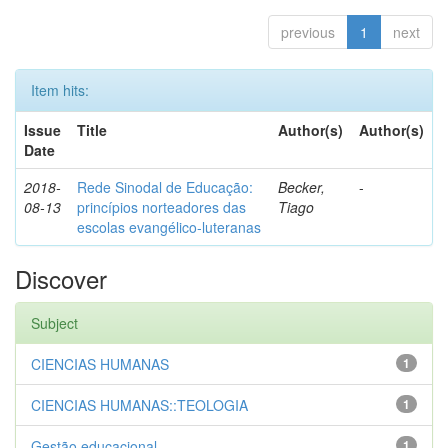
previous
1
next
Item hits:
Issue
Title
Author(s)
Author(s)
Date
2018-
Rede Sinodal de Educação:
Becker,
-
08-13
princípios norteadores das
Tiago
escolas evangélico-luteranas
Discover
Subject
CIENCIAS HUMANAS
1
CIENCIAS HUMANAS::TEOLOGIA
1
Gestão educacional
1