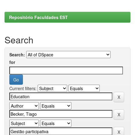
Repositório Faculdades EST
Search
Search:
for
Current filters: