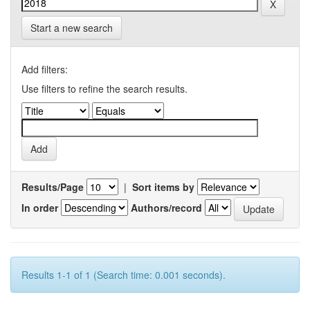
Start a new search
Add filters:
Use filters to refine the search results.
Results/Page
|
Sort items by
In order
Authors/record
Results 1-1 of 1 (Search time: 0.001 seconds).