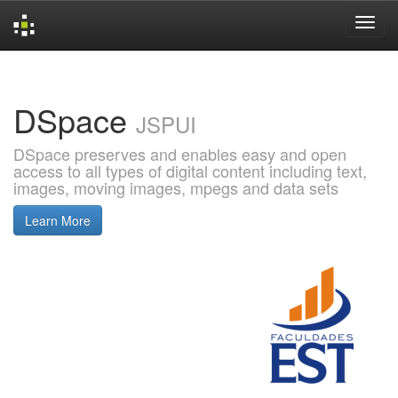
Skip
navigation
DSpace
JSPUI
DSpace preserves and enables easy and open
access to all types of digital content including text,
images, moving images, mpegs and data sets
Learn More