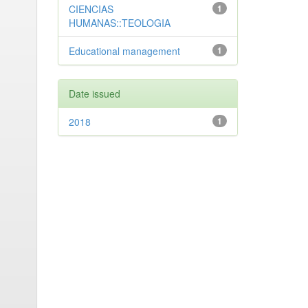
CIENCIAS
1
HUMANAS::TEOLOGIA
Educational management
1
Date issued
2018
1