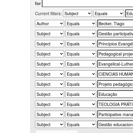
for
Current filters: