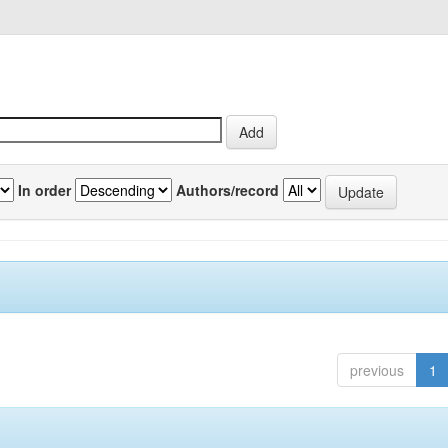
In order
Authors/record
previous
1