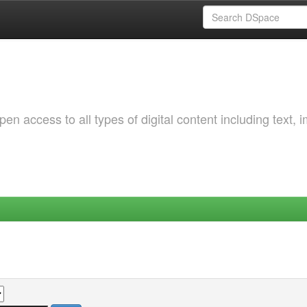
 access to all types of digital content including text, 