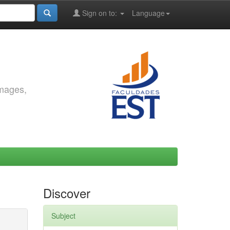
Sign on to:
Language
images,
Discover
Subject