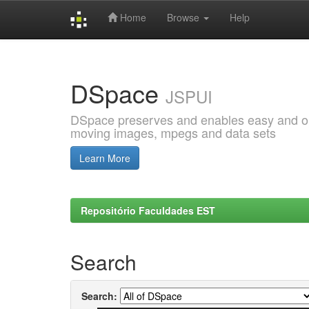
Home
Browse
Help
Skip
navigation
DSpace
JSPUI
DSpace preserves and enables easy and open
moving images, mpegs and data sets
Learn More
Repositório Faculdades EST
Search
Search: