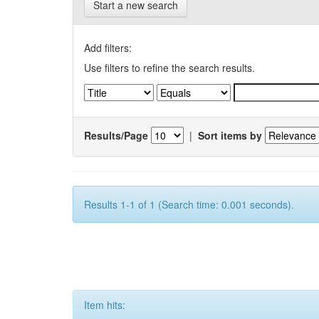
Start a new search
Add filters:
Use filters to refine the search results.
Results/Page
|
Sort items by
Results 1-1 of 1 (Search time: 0.001 seconds).
Item hits: