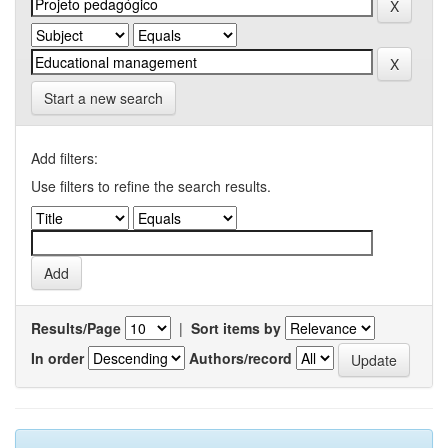
Start a new search
Add filters:
Use filters to refine the search results.
Results/Page
|
Sort items by
In order
Authors/record