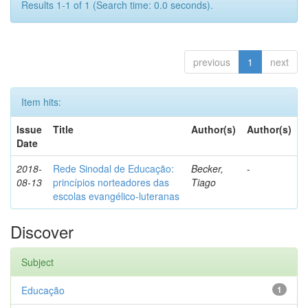
Results 1-1 of 1 (Search time: 0.0 seconds).
previous
1
next
Item hits:
Issue
Title
Author(s)
Author(s)
Date
2018-
Rede Sinodal de Educação:
Becker,
-
08-13
princípios norteadores das
Tiago
escolas evangélico-luteranas
Discover
Subject
Educação
1