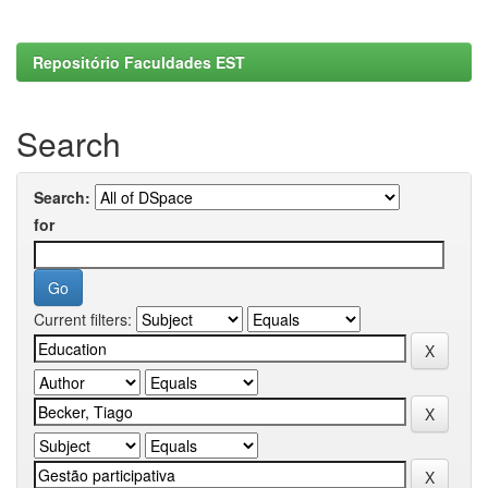
Repositório Faculdades EST
Search
Search:
for
Current filters: