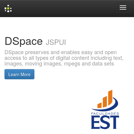
Skip
navigation
DSpace
JSPUI
DSpace preserves and enables easy and open
access to all types of digital content including text,
images, moving images, mpegs and data sets
Learn More