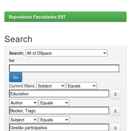
Repositório Faculdades EST
Search
Search:
for
Current filters: