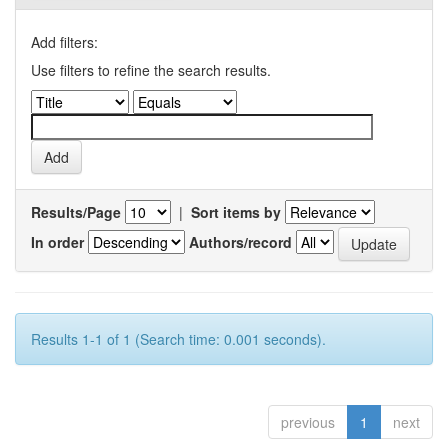
Add filters:
Use filters to refine the search results.
Results/Page
|
Sort items by
In order
Authors/record
Results 1-1 of 1 (Search time: 0.001 seconds).
previous
1
next