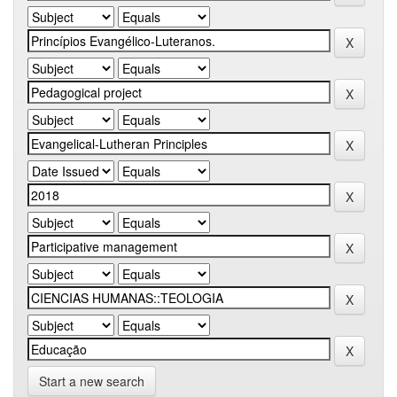
Start a new search