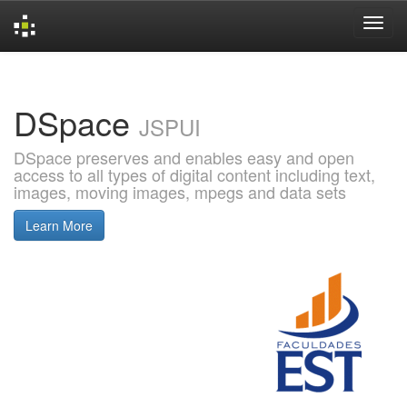
Skip
navigation
DSpace
JSPUI
DSpace preserves and enables easy and open
access to all types of digital content including text,
images, moving images, mpegs and data sets
Learn More