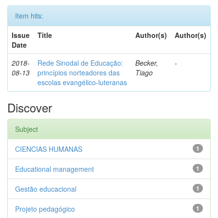
Item hits:
Issue
Title
Author(s)
Author(s)
Date
2018-
Rede Sinodal de Educação:
Becker,
-
08-13
princípios norteadores das
Tiago
escolas evangélico-luteranas
Discover
Subject
CIENCIAS HUMANAS
1
Educational management
1
Gestão educacional
1
Projeto pedagógico
1