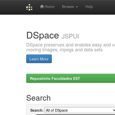
Home
Browse
Help
Skip
navigation
DSpace
JSPUI
DSpace preserves and enables easy and open
moving images, mpegs and data sets
Learn More
Repositório Faculdades EST
Search
Search: