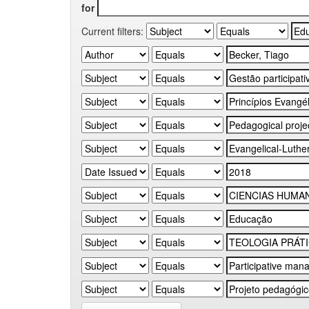
for
Current filters: