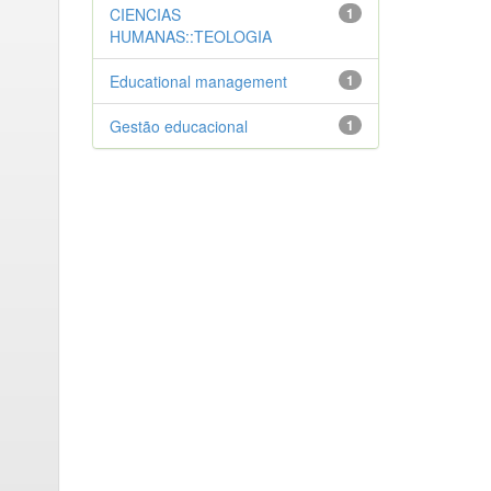
CIENCIAS
1
HUMANAS::TEOLOGIA
Educational management
1
Gestão educacional
1