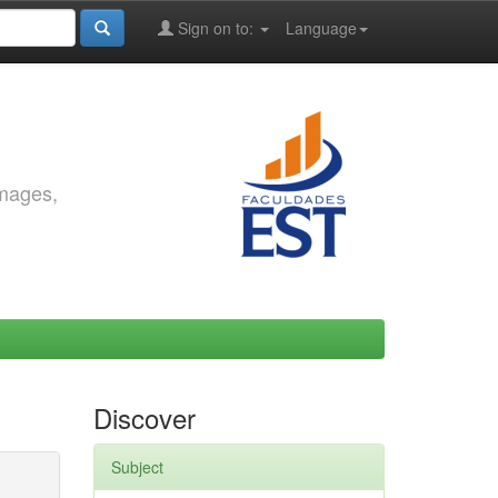
Sign on to:
Language
images,
Discover
Subject