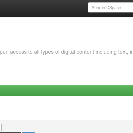
 access to all types of digital content including text, 