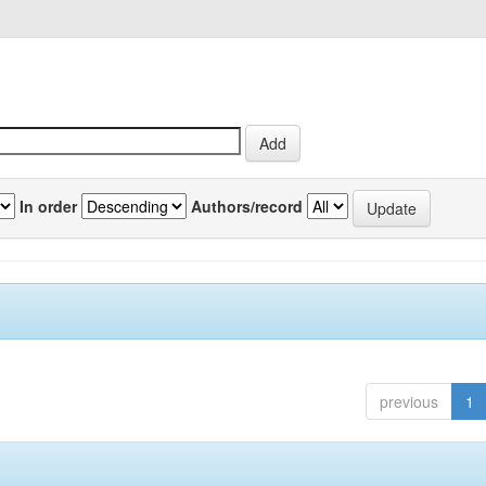
In order
Authors/record
previous
1