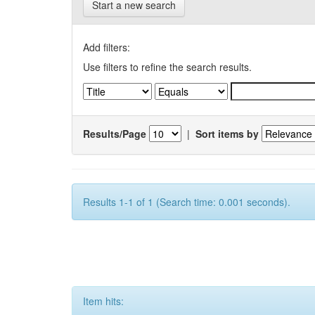
Start a new search
Add filters:
Use filters to refine the search results.
Results/Page
|
Sort items by
Results 1-1 of 1 (Search time: 0.001 seconds).
Item hits: