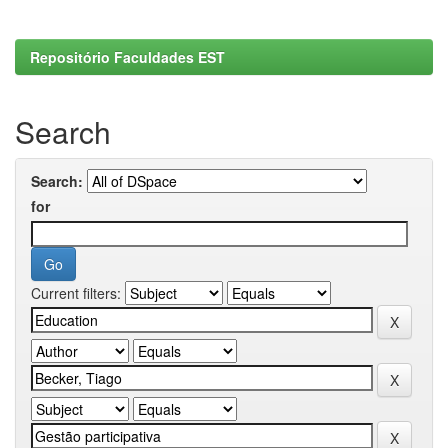
Repositório Faculdades EST
Search
Search:
for
Current filters: