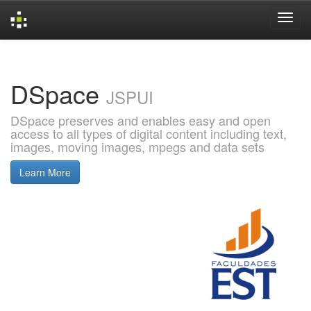
Skip
navigation
DSpace
JSPUI
DSpace preserves and enables easy and open
access to all types of digital content including text,
images, moving images, mpegs and data sets
Learn More