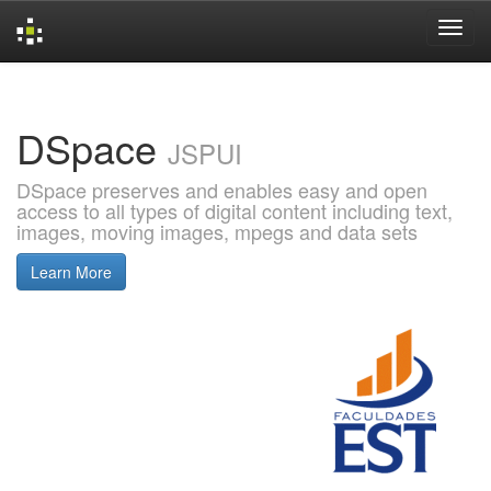
Skip
navigation
DSpace
JSPUI
DSpace preserves and enables easy and open
access to all types of digital content including text,
images, moving images, mpegs and data sets
Learn More