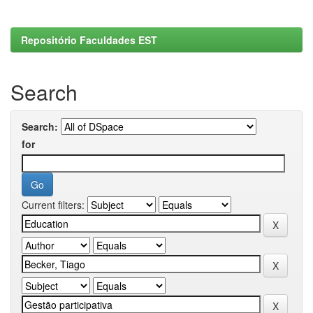
Repositório Faculdades EST
Search
Search:
for
Current filters: