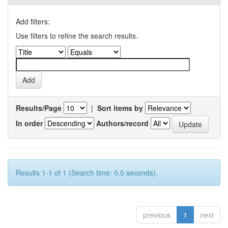
Add filters:
Use filters to refine the search results.
Results/Page
|
Sort items by
In order
Authors/record
Results 1-1 of 1 (Search time: 0.0 seconds).
previous
1
next