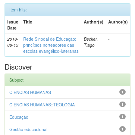
Item hits:
Issue
Title
Author(s)
Author(s)
Date
2018-
Rede Sinodal de Educação:
Becker,
-
08-13
princípios norteadores das
Tiago
escolas evangélico-luteranas
Discover
Subject
CIENCIAS HUMANAS
1
CIENCIAS HUMANAS::TEOLOGIA
1
Educação
1
Gestão educacional
1