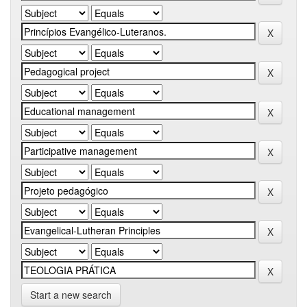
Start a new search