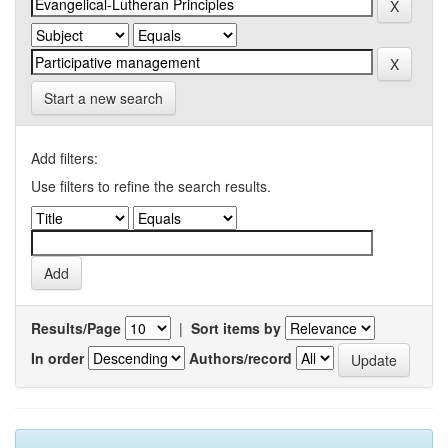
Start a new search
Add filters:
Use filters to refine the search results.
Results/Page
|
Sort items by
In order
Authors/record