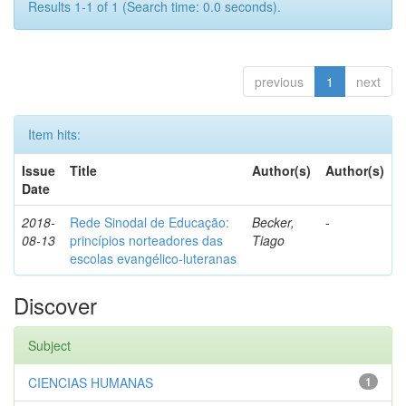
Results 1-1 of 1 (Search time: 0.0 seconds).
previous
1
next
Item hits:
Issue
Title
Author(s)
Author(s)
Date
2018-
Rede Sinodal de Educação:
Becker,
-
08-13
princípios norteadores das
Tiago
escolas evangélico-luteranas
Discover
Subject
CIENCIAS HUMANAS
1