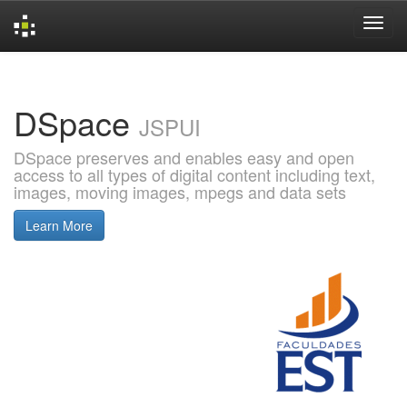
Skip
navigation
DSpace
JSPUI
DSpace preserves and enables easy and open
access to all types of digital content including text,
images, moving images, mpegs and data sets
Learn More