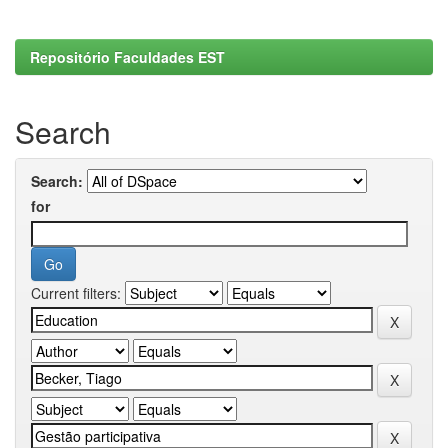
Repositório Faculdades EST
Search
Search:
for
Current filters: