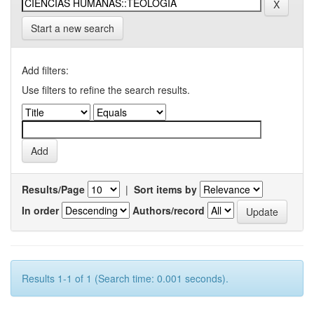
Start a new search
Add filters:
Use filters to refine the search results.
Results/Page
|
Sort items by
In order
Authors/record
Results 1-1 of 1 (Search time: 0.001 seconds).