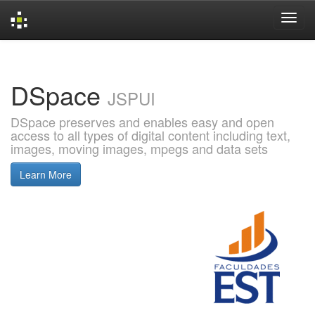
Skip
navigation
DSpace
JSPUI
DSpace preserves and enables easy and open
access to all types of digital content including text,
images, moving images, mpegs and data sets
Learn More