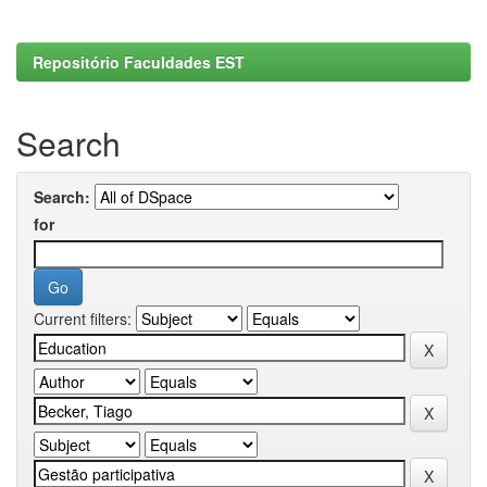
Repositório Faculdades EST
Search
Search:
for
Current filters: