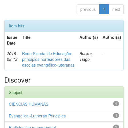
previous
1
next
Item hits:
Issue
Title
Author(s)
Author(s)
Date
2018-
Rede Sinodal de Educação:
Becker,
-
08-13
princípios norteadores das
Tiago
escolas evangélico-luteranas
Discover
Subject
CIENCIAS HUMANAS
1
Evangelical-Lutheran Principles
1
Participative management
1