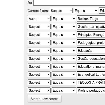
for
Current filters:
Start a new search