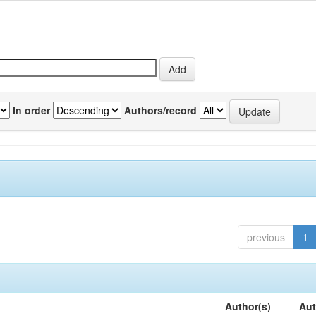
In order
Authors/record
previous
1
Author(s)
Aut