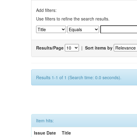
Add filters:
Use filters to refine the search results.
Results/Page
|
Sort items by
Results 1-1 of 1 (Search time: 0.0 seconds).
Item hits:
Issue Date
Title