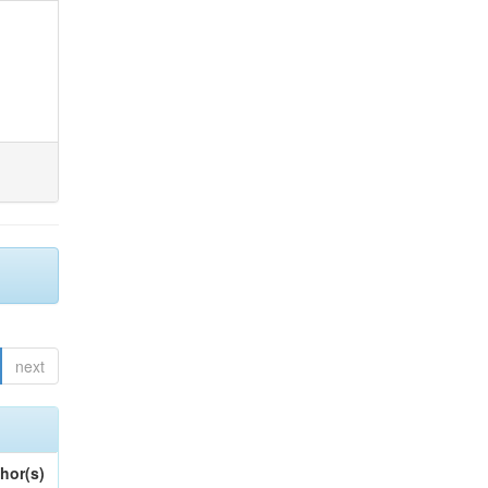
next
hor(s)