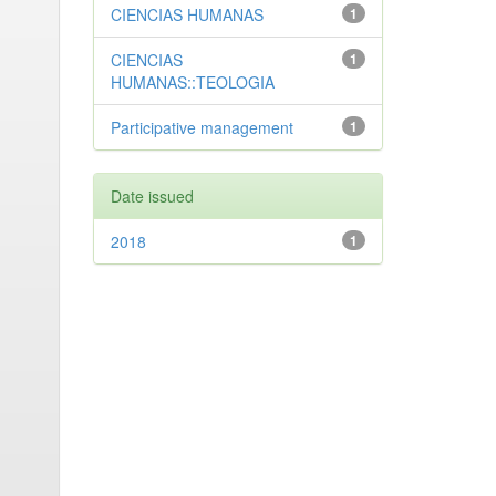
CIENCIAS HUMANAS
1
CIENCIAS
1
HUMANAS::TEOLOGIA
Participative management
1
Date issued
2018
1