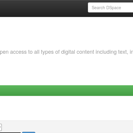
 access to all types of digital content including text, 