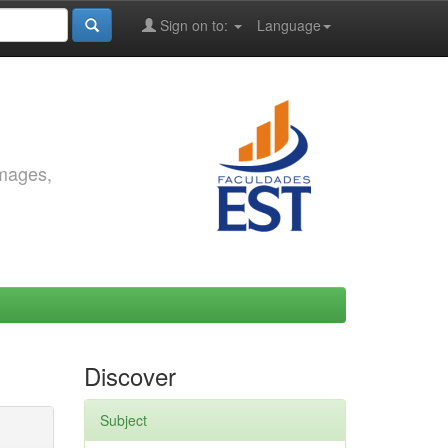
Sign on to:
Language
images,
Discover
Subject