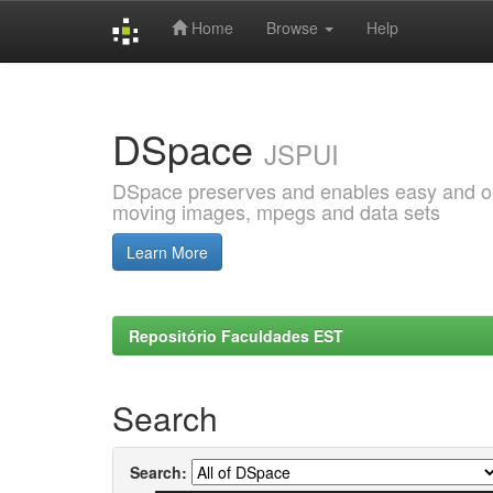
Home
Browse
Help
Skip
navigation
DSpace
JSPUI
DSpace preserves and enables easy and open
moving images, mpegs and data sets
Learn More
Repositório Faculdades EST
Search
Search: