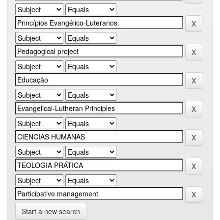
Start a new search