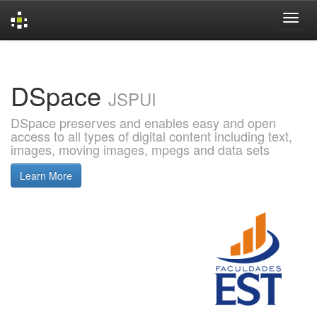
Skip
navigation
DSpace
JSPUI
DSpace preserves and enables easy and open
access to all types of digital content including text,
images, moving images, mpegs and data sets
Learn More