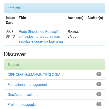
Item hits:
Issue
Title
Author(s)
Author(s)
Date
2018-
Rede Sinodal de Educação:
Becker,
-
08-13
princípios norteadores das
Tiago
escolas evangélico-luteranas
Discover
Subject
CIENCIAS HUMANAS::TEOLOGIA
1
Educational management
1
Gestão educacional
1
Projeto pedagógico
1