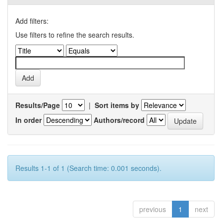
Add filters:
Use filters to refine the search results.
Results/Page
|
Sort items by
In order
Authors/record
Results 1-1 of 1 (Search time: 0.001 seconds).
previous
1
next