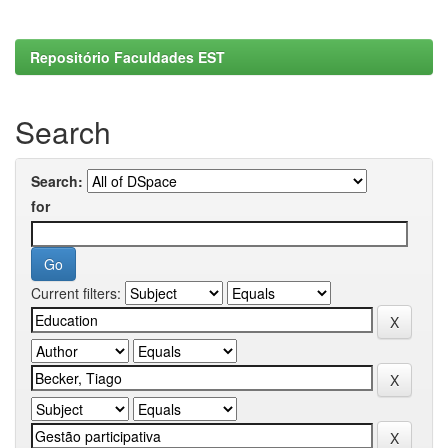
Repositório Faculdades EST
Search
Search:
for
Current filters: