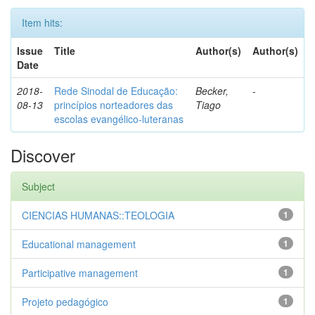
Item hits:
Issue
Title
Author(s)
Author(s)
Date
2018-
Rede Sinodal de Educação:
Becker,
-
08-13
princípios norteadores das
Tiago
escolas evangélico-luteranas
Discover
Subject
CIENCIAS HUMANAS::TEOLOGIA
1
Educational management
1
Participative management
1
Projeto pedagógico
1