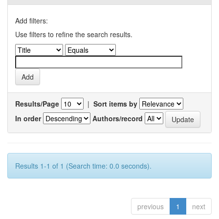
Add filters:
Use filters to refine the search results.
Results/Page
|
Sort items by
In order
Authors/record
Results 1-1 of 1 (Search time: 0.0 seconds).
previous
1
next