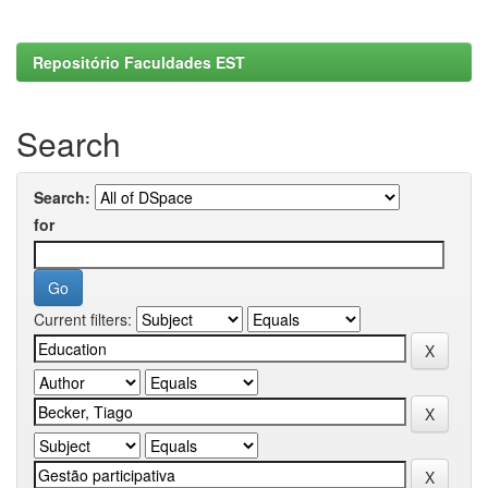
Repositório Faculdades EST
Search
Search:
for
Current filters: