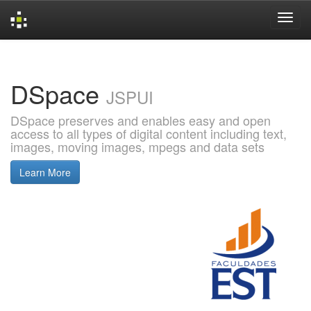
Skip
navigation
DSpace
JSPUI
DSpace preserves and enables easy and open
access to all types of digital content including text,
images, moving images, mpegs and data sets
Learn More