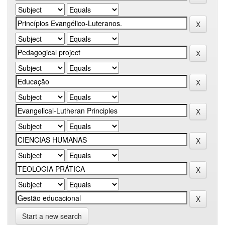
Start a new search