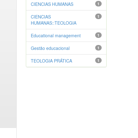
CIENCIAS HUMANAS
1
CIENCIAS
1
HUMANAS::TEOLOGIA
Educational management
1
Gestão educacional
1
TEOLOGIA PRÁTICA
1