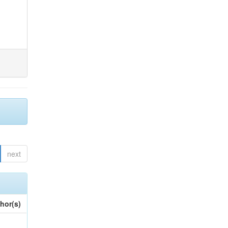
next
hor(s)