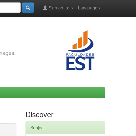
Sign on to:
Language
images,
Discover
Subject