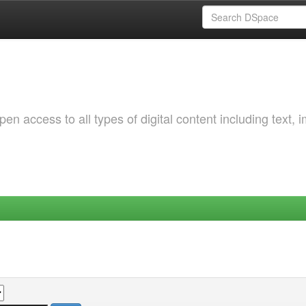
 access to all types of digital content including text, 