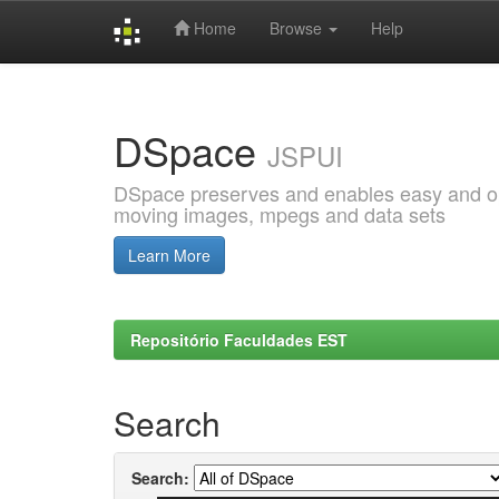
Home
Browse
Help
Skip
navigation
DSpace
JSPUI
DSpace preserves and enables easy and open
moving images, mpegs and data sets
Learn More
Repositório Faculdades EST
Search
Search: