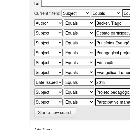
for
Current filters:
Start a new search
Add filters: