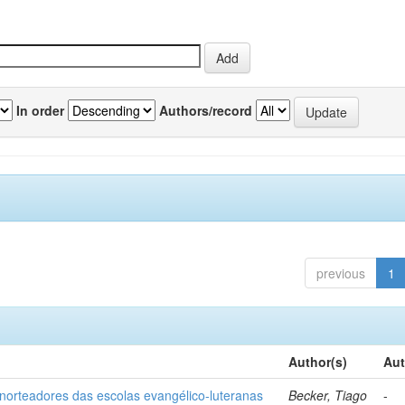
In order
Authors/record
previous
1
Author(s)
Aut
norteadores das escolas evangélico-luteranas
Becker, Tiago
-