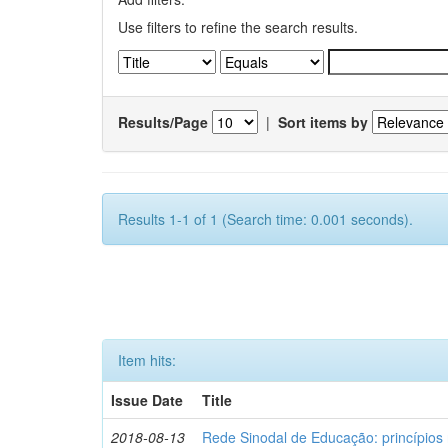
Use filters to refine the search results.
Results/Page
|
Sort items by
Results 1-1 of 1 (Search time: 0.001 seconds).
Item hits:
Issue Date
Title
2018-08-13
Rede Sinodal de Educação: princípios 