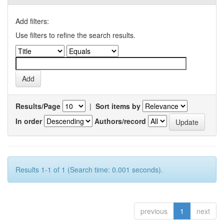
Add filters:
Use filters to refine the search results.
Results/Page
|
Sort items by
In order
Authors/record
Results 1-1 of 1 (Search time: 0.001 seconds).
previous
1
next