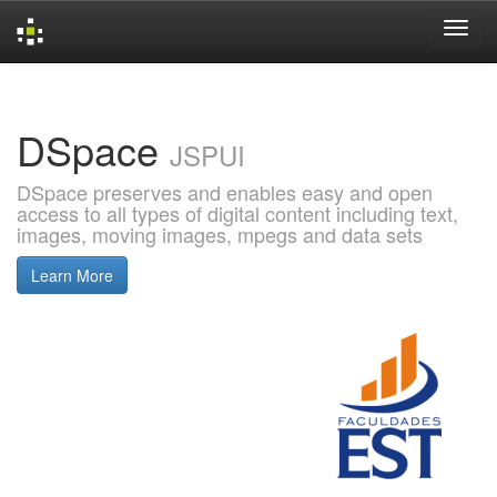
Skip
navigation
DSpace
JSPUI
DSpace preserves and enables easy and open
access to all types of digital content including text,
images, moving images, mpegs and data sets
Learn More