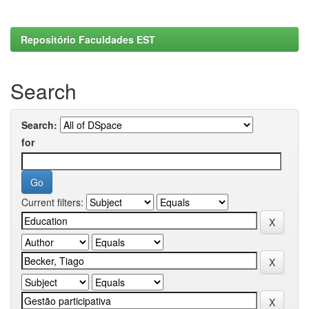
Repositório Faculdades EST
Search
Search:
for
Current filters: