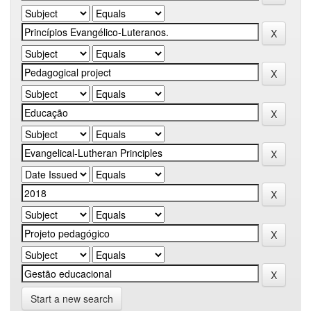
Start a new search