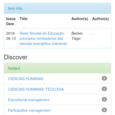
Item hits:
Issue
Title
Author(s)
Author(s)
Date
2018-
Rede Sinodal de Educação:
Becker,
-
08-13
princípios norteadores das
Tiago
escolas evangélico-luteranas
Discover
Subject
CIENCIAS HUMANAS
1
CIENCIAS HUMANAS::TEOLOGIA
1
Educational management
1
Participative management
1