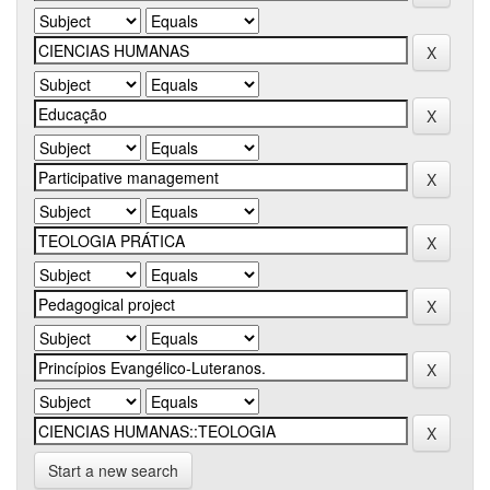
Start a new search