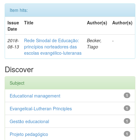
Item hits:
Issue
Title
Author(s)
Author(s)
Date
2018-
Rede Sinodal de Educação:
Becker,
-
08-13
princípios norteadores das
Tiago
escolas evangélico-luteranas
Discover
Subject
Educational management
1
Evangelical-Lutheran Principles
1
Gestão educacional
1
Projeto pedagógico
1