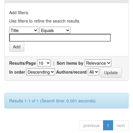
Add filters:
Use filters to refine the search results.
Results/Page
|
Sort items by
In order
Authors/record
Results 1-1 of 1 (Search time: 0.001 seconds).
previous
1
next