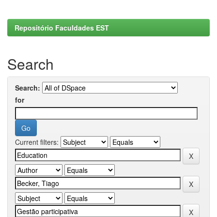
Repositório Faculdades EST
Search
Search:
for
Current filters: