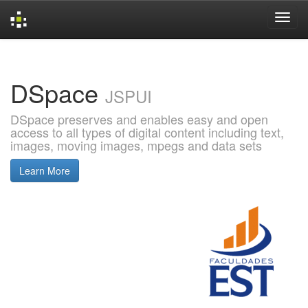
Skip
navigation
DSpace
JSPUI
DSpace preserves and enables easy and open
access to all types of digital content including text,
images, moving images, mpegs and data sets
Learn More