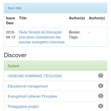
Item hits:
Issue
Title
Author(s)
Author(s)
Date
2018-
Rede Sinodal de Educação:
Becker,
-
08-13
princípios norteadores das
Tiago
escolas evangélico-luteranas
Discover
Subject
CIENCIAS HUMANAS::TEOLOGIA
1
Educational management
1
Evangelical-Lutheran Principles
1
Pedagogical project
1