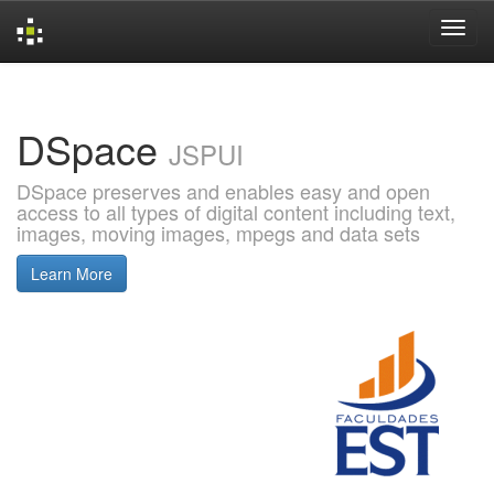
Skip
navigation
DSpace
JSPUI
DSpace preserves and enables easy and open
access to all types of digital content including text,
images, moving images, mpegs and data sets
Learn More