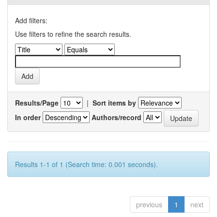
Add filters:
Use filters to refine the search results.
Results/Page
|
Sort items by
In order
Authors/record
Results 1-1 of 1 (Search time: 0.001 seconds).
previous
1
next