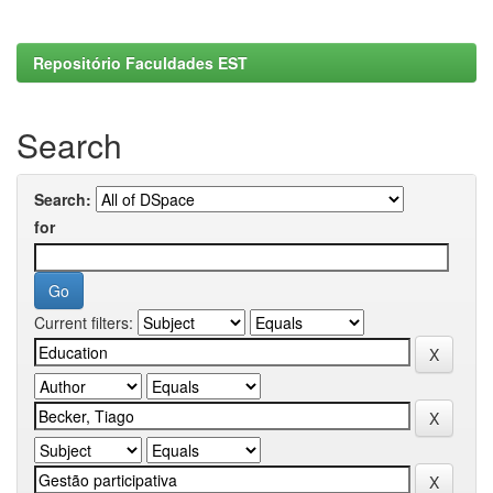
Repositório Faculdades EST
Search
Search:
for
Current filters: