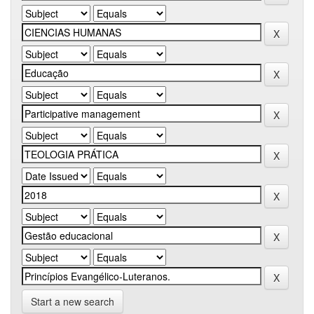
Start a new search