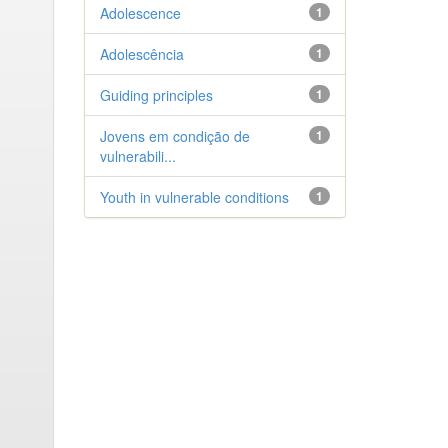
Adolescence
1
Adolescência
1
Guiding principles
1
Jovens em condição de
1
vulnerabili...
Youth in vulnerable conditions
1