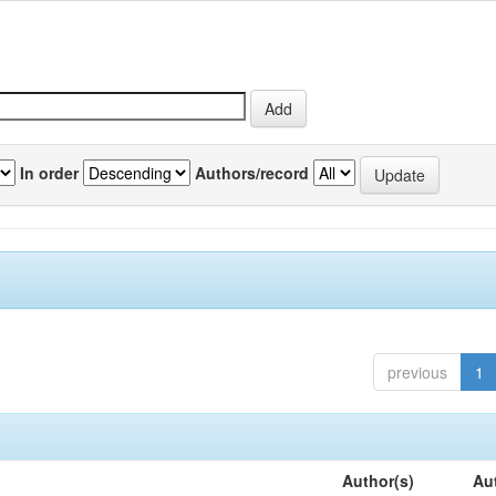
In order
Authors/record
previous
1
Author(s)
Au