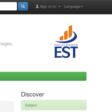
Sign on to:
Language
images,
Discover
Subject