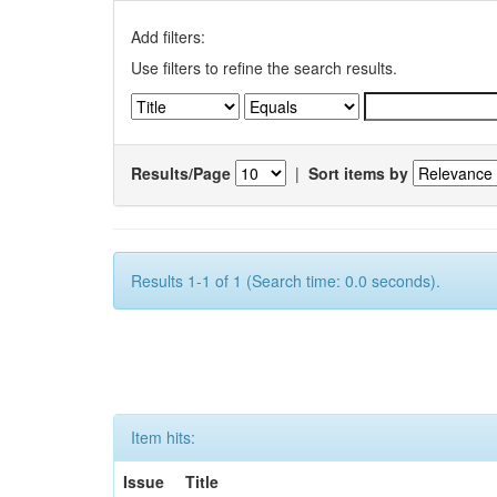
Add filters:
Use filters to refine the search results.
Results/Page
|
Sort items by
Results 1-1 of 1 (Search time: 0.0 seconds).
Item hits:
Issue
Title