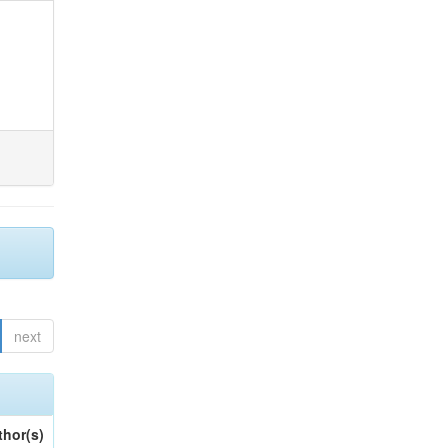
next
thor(s)