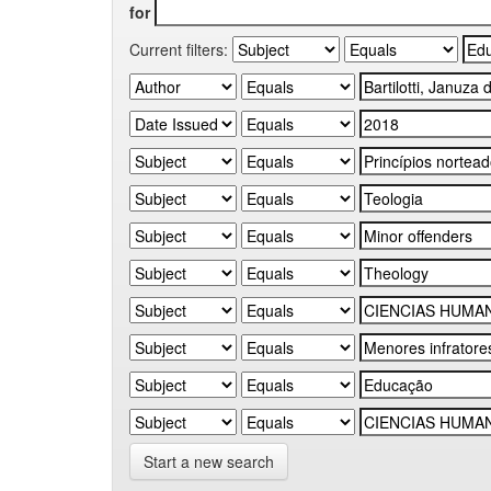
for
Current filters:
Start a new search