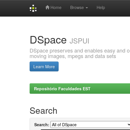
Home
Browse
Help
Skip
navigation
DSpace
JSPUI
DSpace preserves and enables easy and open
moving images, mpegs and data sets
Learn More
Repositório Faculdades EST
Search
Search: