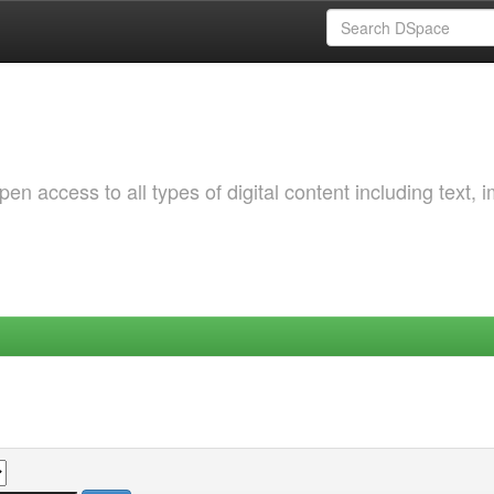
 access to all types of digital content including text, 