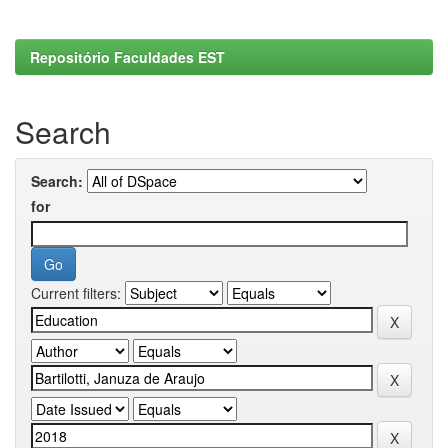
Repositório Faculdades EST
Search
Search:
for
Current filters: