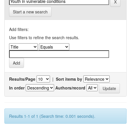
Start a new search
Add filters:
Use filters to refine the search results.
Results/Page
|
Sort items by
In order
Authors/record
Results 1-1 of 1 (Search time: 0.001 seconds).