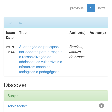
previous
1
next
Item hits:
Issue
Title
Author(s)
Author(s)
Date
2018-
A formação de princípios
Bartilotti,
-
12-06
norteadores para o resgate
Januza
e ressocialização de
de Araujo
adolescentes vulneráveis e
infratores: aspectos
teológicos e pedagógicos
Discover
Subject
Adolescence
1