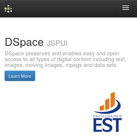
Skip
navigation
DSpace
JSPUI
DSpace preserves and enables easy and open
access to all types of digital content including text,
images, moving images, mpegs and data sets
Learn More