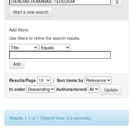
Start a new search
Add filters:
Use filters to refine the search results.
Results/Page
|
Sort items by
In order
Authors/record
Results 1-1 of 1 (Search time: 0.0 seconds).