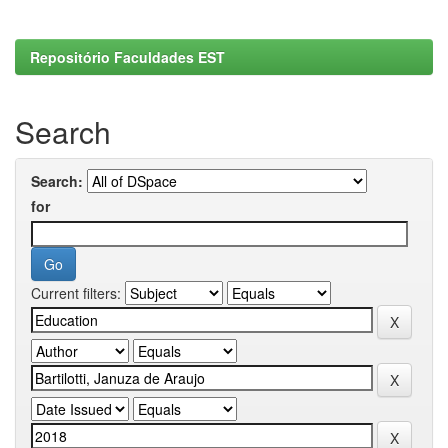
Repositório Faculdades EST
Search
Search:
for
Current filters: