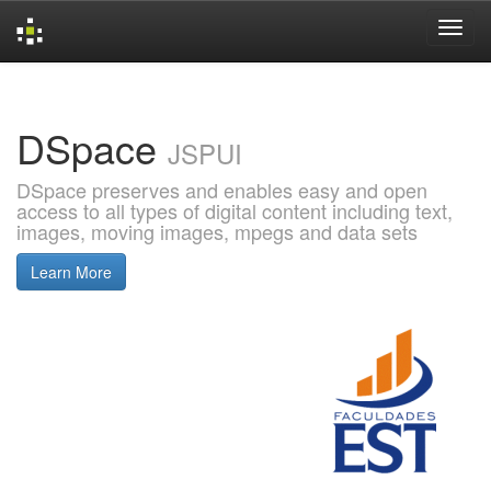
Skip
navigation
DSpace
JSPUI
DSpace preserves and enables easy and open
access to all types of digital content including text,
images, moving images, mpegs and data sets
Learn More