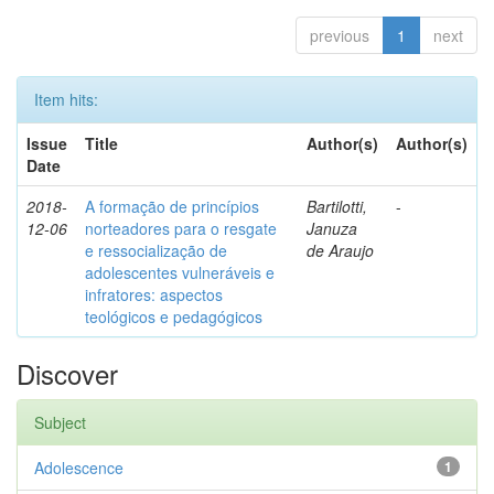
previous
1
next
Item hits:
Issue
Title
Author(s)
Author(s)
Date
2018-
A formação de princípios
Bartilotti,
-
12-06
norteadores para o resgate
Januza
e ressocialização de
de Araujo
adolescentes vulneráveis e
infratores: aspectos
teológicos e pedagógicos
Discover
Subject
Adolescence
1