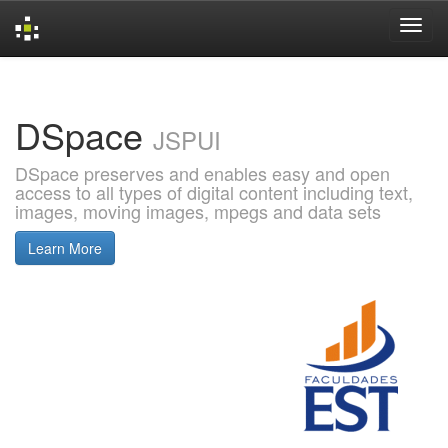
Skip
navigation
DSpace
JSPUI
DSpace preserves and enables easy and open
access to all types of digital content including text,
images, moving images, mpegs and data sets
Learn More