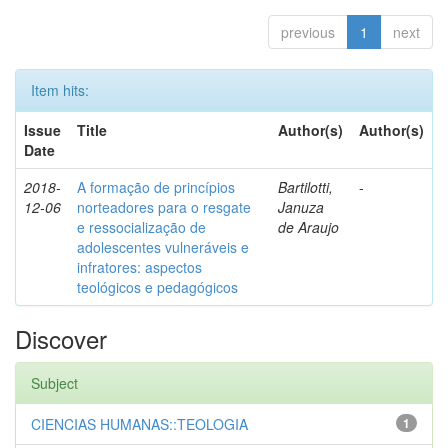
previous
1
next
Item hits:
Issue
Title
Author(s)
Author(s)
Date
2018-
A formação de princípios
Bartilotti,
-
12-06
norteadores para o resgate
Januza
e ressocialização de
de Araujo
adolescentes vulneráveis e
infratores: aspectos
teológicos e pedagógicos
Discover
Subject
CIENCIAS HUMANAS::TEOLOGIA
1