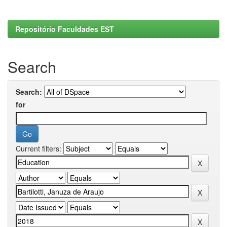
Repositório Faculdades EST
Search
Search:
for
Current filters: