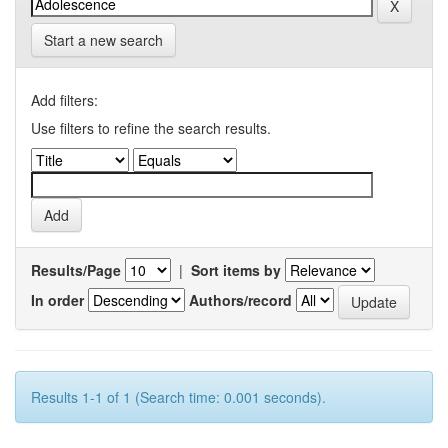
Start a new search
Add filters:
Use filters to refine the search results.
Results/Page
|
Sort items by
In order
Authors/record
Results 1-1 of 1 (Search time: 0.001 seconds).