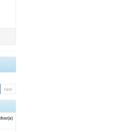
next
thor(s)