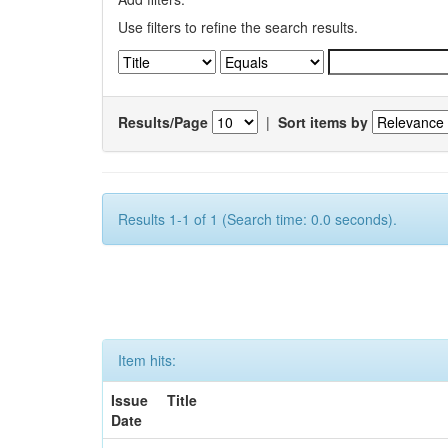
Use filters to refine the search results.
Results/Page
|
Sort items by
Results 1-1 of 1 (Search time: 0.0 seconds).
Item hits:
Issue
Title
Date