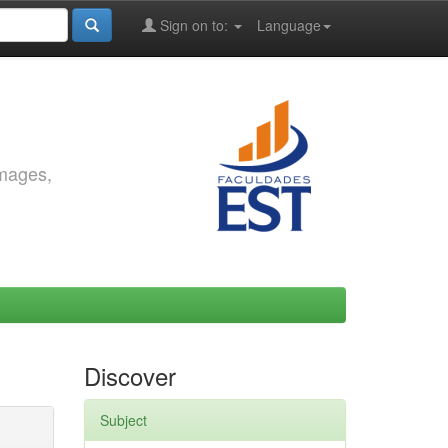
Sign on to:
Language
images,
Discover
Subject