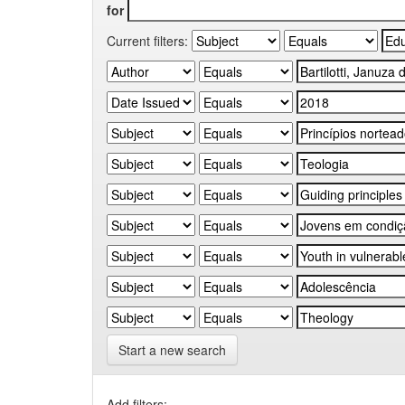
for
Current filters:
Start a new search
Add filters: