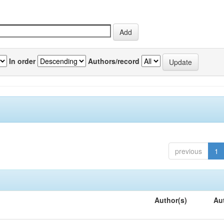
In order
Authors/record
previous
1
Author(s)
Au