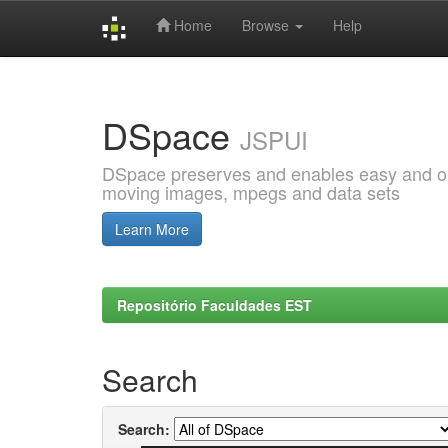
Home
Browse
Help
Skip
navigation
DSpace
JSPUI
DSpace preserves and enables easy and open
moving images, mpegs and data sets
Learn More
Repositório Faculdades EST
Search
Search: