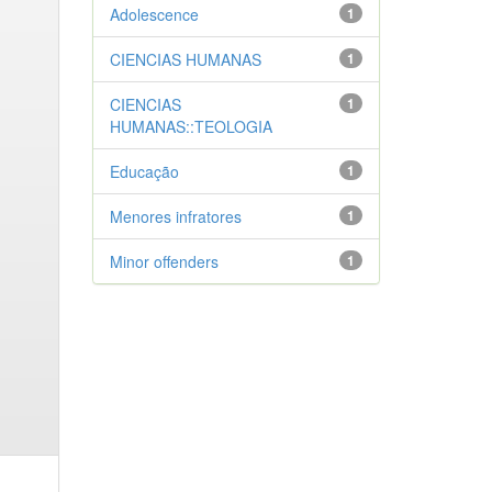
Adolescence
1
CIENCIAS HUMANAS
1
CIENCIAS
1
HUMANAS::TEOLOGIA
Educação
1
Menores infratores
1
Minor offenders
1