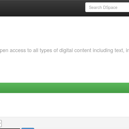
 access to all types of digital content including text, 