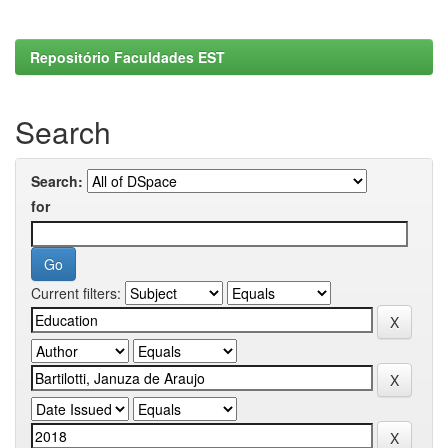
Repositório Faculdades EST
Search
Search:
for
Current filters: