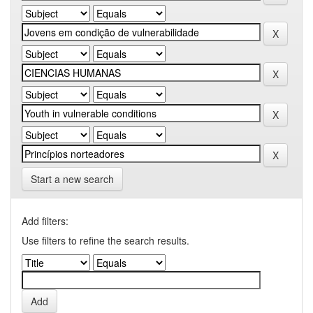
Start a new search
Add filters:
Use filters to refine the search results.