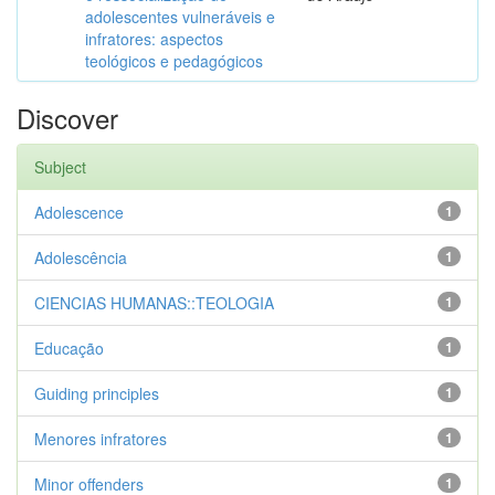
adolescentes vulneráveis e
infratores: aspectos
teológicos e pedagógicos
Discover
Subject
Adolescence
1
Adolescência
1
CIENCIAS HUMANAS::TEOLOGIA
1
Educação
1
Guiding principles
1
Menores infratores
1
Minor offenders
1