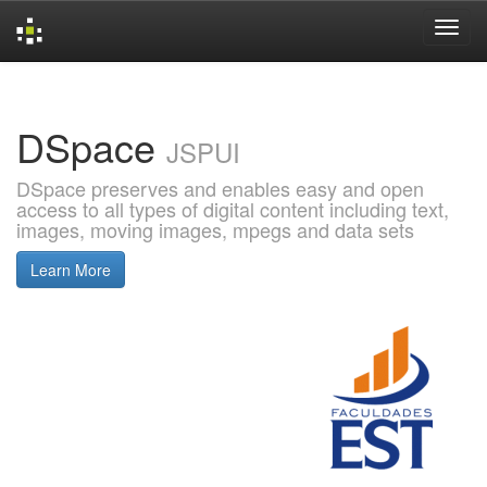
Skip
navigation
DSpace
JSPUI
DSpace preserves and enables easy and open
access to all types of digital content including text,
images, moving images, mpegs and data sets
Learn More