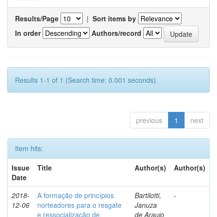
Results/Page
|
Sort items by
In order
Authors/record
Results 1-1 of 1 (Search time: 0.001 seconds).
previous
1
next
Item hits:
Issue
Title
Author(s)
Author(s)
Date
2018-
A formação de princípios
Bartilotti,
-
12-06
norteadores para o resgate
Januza
e ressocialização de
de Araujo