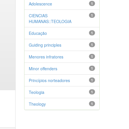
Adolescence
1
CIENCIAS
1
HUMANAS::TEOLOGIA
Educação
1
Guiding principles
1
Menores infratores
1
Minor offenders
1
Princípios norteadores
1
Teologia
1
Theology
1