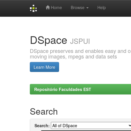
Home
Browse
Help
Skip
navigation
DSpace
JSPUI
DSpace preserves and enables easy and open
moving images, mpegs and data sets
Learn More
Repositório Faculdades EST
Search
Search: