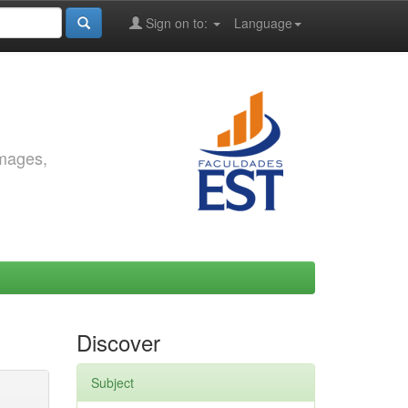
Sign on to:
Language
images,
Discover
Subject