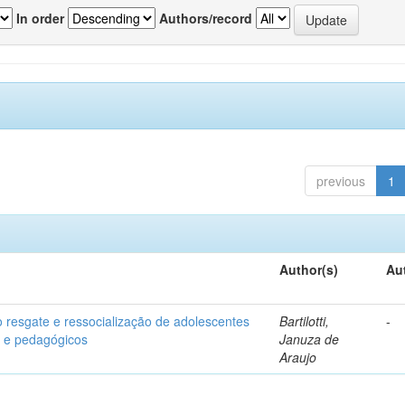
In order
Authors/record
previous
1
Author(s)
Au
o resgate e ressocialização de adolescentes
Bartilotti,
-
os e pedagógicos
Januza de
Araujo