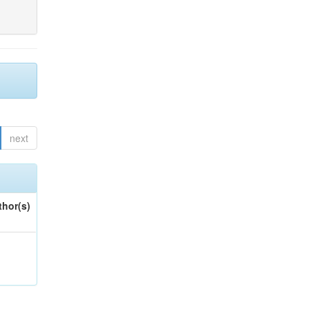
next
thor(s)