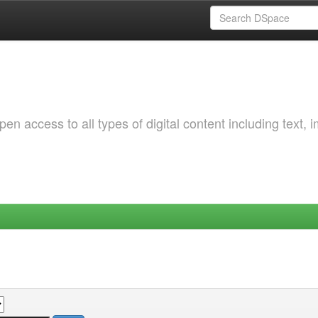
 access to all types of digital content including text, 