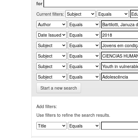
for
Current filters:
Start a new search
Add filters:
Use filters to refine the search results.