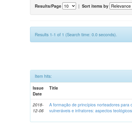
Results/Page
|
Sort items by
Results 1-1 of 1 (Search time: 0.0 seconds).
Item hits:
Issue
Title
Date
2018-
A formação de princípios norteadores para 
12-06
vulneráveis e infratores: aspectos teológic