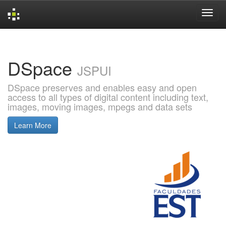
Skip
navigation
DSpace
JSPUI
DSpace preserves and enables easy and open
access to all types of digital content including text,
images, moving images, mpegs and data sets
Learn More