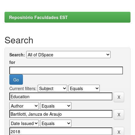
Repositório Faculdades EST
Search
Search:
for
Current filters: