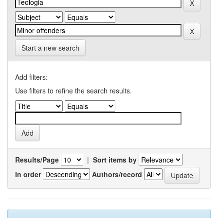
Start a new search
Add filters:
Use filters to refine the search results.
Results/Page
|
Sort items by
In order
Authors/record