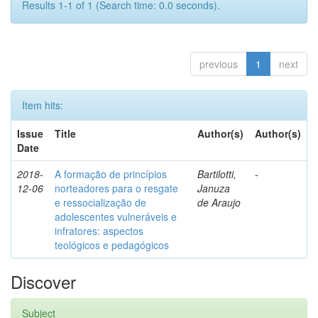
Results 1-1 of 1 (Search time: 0.0 seconds).
previous
1
next
Item hits:
Issue
Title
Author(s)
Author(s)
Date
2018-
A formação de princípios
Bartilotti,
-
12-06
norteadores para o resgate
Januza
e ressocialização de
de Araujo
adolescentes vulneráveis e
infratores: aspectos
teológicos e pedagógicos
Discover
Subject