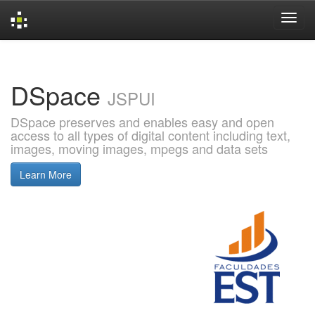
Skip
navigation
DSpace
JSPUI
DSpace preserves and enables easy and open
access to all types of digital content including text,
images, moving images, mpegs and data sets
Learn More