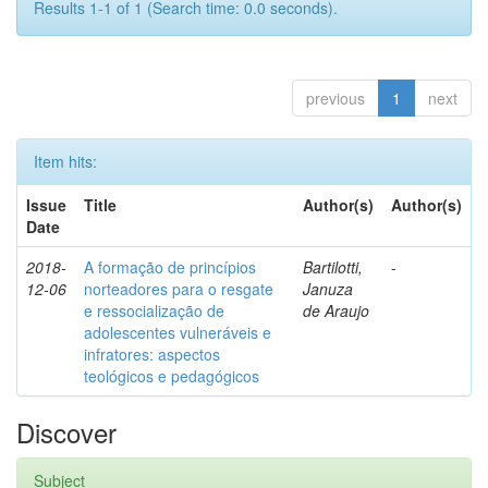
Results 1-1 of 1 (Search time: 0.0 seconds).
previous
1
next
Item hits:
Issue
Title
Author(s)
Author(s)
Date
2018-
A formação de princípios
Bartilotti,
-
12-06
norteadores para o resgate
Januza
e ressocialização de
de Araujo
adolescentes vulneráveis e
infratores: aspectos
teológicos e pedagógicos
Discover
Subject