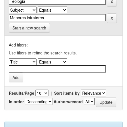
Start a new search
Add filters:
Use filters to refine the search results.
Results/Page
|
Sort items by
In order
Authors/record