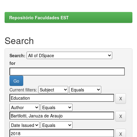
Repositório Faculdades EST
Search
Search:
for
Current filters: