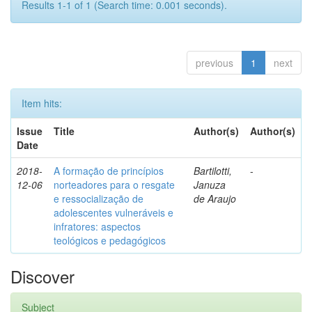
Results 1-1 of 1 (Search time: 0.001 seconds).
previous
1
next
Item hits:
Issue
Title
Author(s)
Author(s)
Date
2018-
A formação de princípios
Bartilotti,
-
12-06
norteadores para o resgate
Januza
e ressocialização de
de Araujo
adolescentes vulneráveis e
infratores: aspectos
teológicos e pedagógicos
Discover
Subject