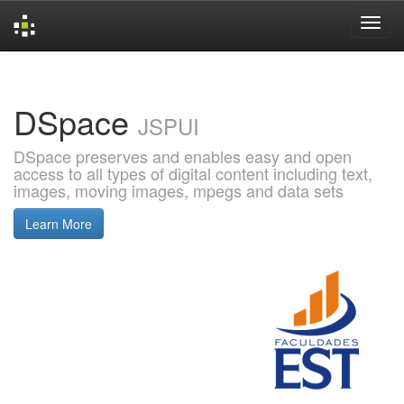
Skip
navigation
DSpace
JSPUI
DSpace preserves and enables easy and open
access to all types of digital content including text,
images, moving images, mpegs and data sets
Learn More