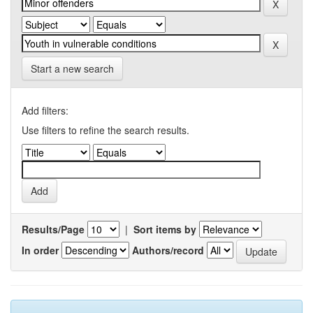
Start a new search
Add filters:
Use filters to refine the search results.
Results/Page
|
Sort items by
In order
Authors/record