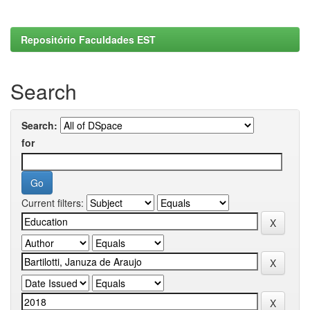
Repositório Faculdades EST
Search
Search:
for
Current filters: