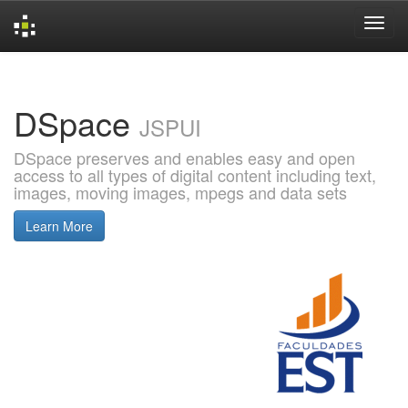
Skip
navigation
DSpace
JSPUI
DSpace preserves and enables easy and open
access to all types of digital content including text,
images, moving images, mpegs and data sets
Learn More