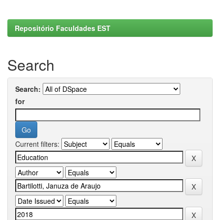
Repositório Faculdades EST
Search
Search:
for
Current filters: