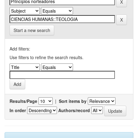
Start a new search
Add filters:
Use filters to refine the search results.
Results/Page
|
Sort items by
In order
Authors/record