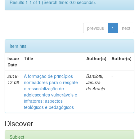
Results 1-1 of 1 (Search time: 0.0 seconds).
previous
1
next
Item hits:
Issue
Title
Author(s)
Author(s)
Date
2018-
A formação de princípios
Bartilotti,
-
12-06
norteadores para o resgate
Januza
e ressocialização de
de Araujo
adolescentes vulneráveis e
infratores: aspectos
teológicos e pedagógicos
Discover
Subject