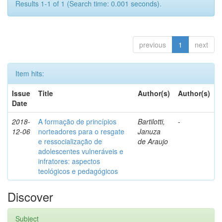
Results 1-1 of 1 (Search time: 0.001 seconds).
previous
1
next
Item hits:
Issue
Title
Author(s)
Author(s)
Date
2018-
A formação de princípios
Bartilotti,
-
12-06
norteadores para o resgate
Januza
e ressocialização de
de Araujo
adolescentes vulneráveis e
infratores: aspectos
teológicos e pedagógicos
Discover
Subject