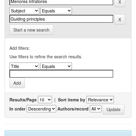
Start a new search
Add filters:
Use filters to refine the search results.
Results/Page
|
Sort items by
In order
Authors/record