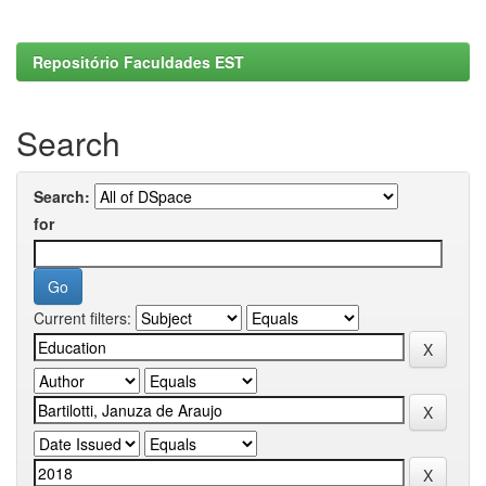
Repositório Faculdades EST
Search
Search:
for
Current filters: