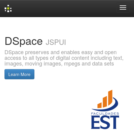
Skip
navigation
DSpace
JSPUI
DSpace preserves and enables easy and open
access to all types of digital content including text,
images, moving images, mpegs and data sets
Learn More