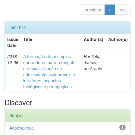
previous
1
next
Item hits:
Issue
Title
Author(s)
Author(s)
Date
2018-
A formação de princípios
Bartilotti,
-
12-06
norteadores para o resgate
Januza
e ressocialização de
de Araujo
adolescentes vulneráveis e
infratores: aspectos
teológicos e pedagógicos
Discover
Subject
Adolescence
1