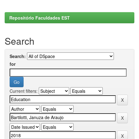
Repositório Faculdades EST
Search
Search:
for
Current filters: