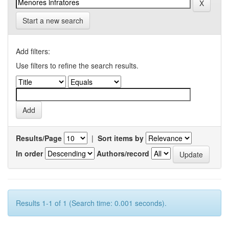
Start a new search
Add filters:
Use filters to refine the search results.
Results/Page
|
Sort items by
In order
Authors/record
Results 1-1 of 1 (Search time: 0.001 seconds).