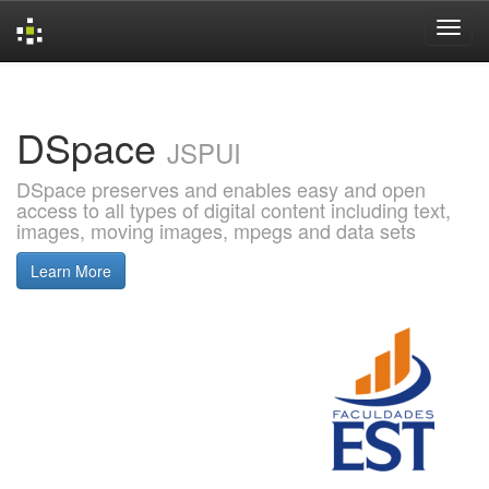
Skip
navigation
DSpace
JSPUI
DSpace preserves and enables easy and open
access to all types of digital content including text,
images, moving images, mpegs and data sets
Learn More