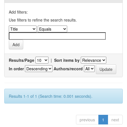
Add filters:
Use filters to refine the search results.
Results/Page
|
Sort items by
In order
Authors/record
Results 1-1 of 1 (Search time: 0.001 seconds).
previous
1
next