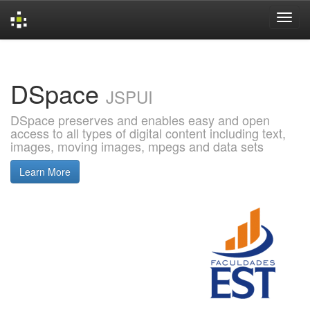
Skip
navigation
DSpace
JSPUI
DSpace preserves and enables easy and open
access to all types of digital content including text,
images, moving images, mpegs and data sets
Learn More