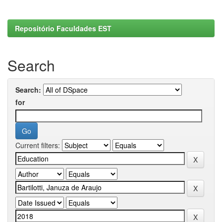
Repositório Faculdades EST
Search
Search:
for
Current filters: