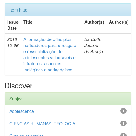
Item hits:
Issue
Title
Author(s)
Author(s)
Date
2018-
A formação de princípios
Bartilotti,
-
12-06
norteadores para o resgate
Januza
e ressocialização de
de Araujo
adolescentes vulneráveis e
infratores: aspectos
teológicos e pedagógicos
Discover
Subject
Adolescence
1
CIENCIAS HUMANAS::TEOLOGIA
1
1