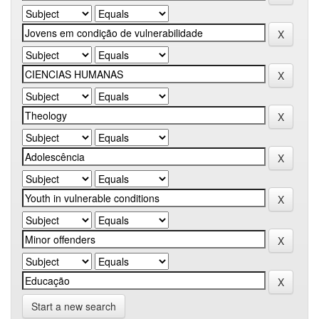
Start a new search