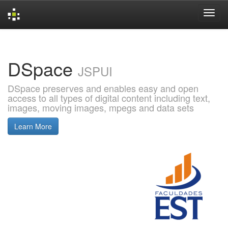
Skip
navigation
DSpace
JSPUI
DSpace preserves and enables easy and open
access to all types of digital content including text,
images, moving images, mpegs and data sets
Learn More