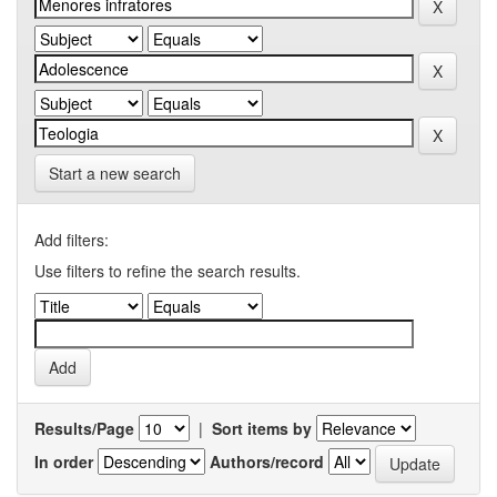
Start a new search
Add filters:
Use filters to refine the search results.
Results/Page
|
Sort items by
In order
Authors/record