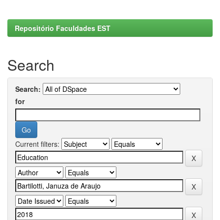
Repositório Faculdades EST
Search
Search:
for
Current filters: