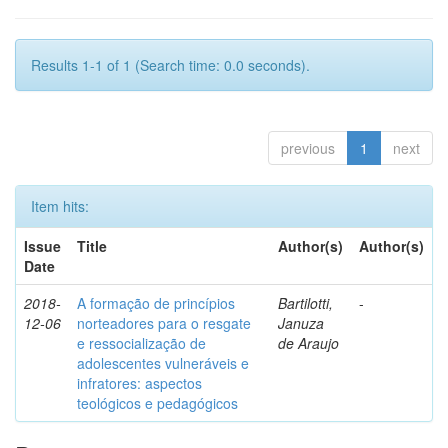
Results 1-1 of 1 (Search time: 0.0 seconds).
previous
1
next
Item hits:
Issue
Title
Author(s)
Author(s)
Date
2018-
A formação de princípios
Bartilotti,
-
12-06
norteadores para o resgate
Januza
e ressocialização de
de Araujo
adolescentes vulneráveis e
infratores: aspectos
teológicos e pedagógicos