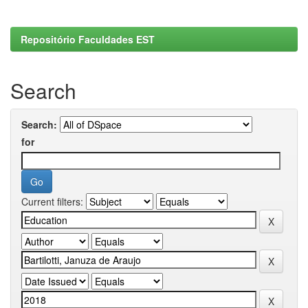
Repositório Faculdades EST
Search
Search:
for
Current filters: