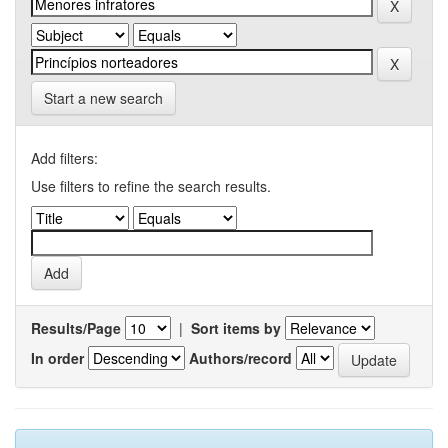
Start a new search
Add filters:
Use filters to refine the search results.
Results/Page
|
Sort items by
In order
Authors/record