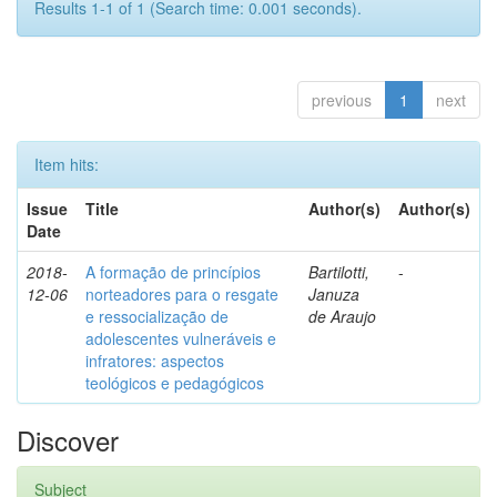
Results 1-1 of 1 (Search time: 0.001 seconds).
previous
1
next
Item hits:
Issue
Title
Author(s)
Author(s)
Date
2018-
A formação de princípios
Bartilotti,
-
12-06
norteadores para o resgate
Januza
e ressocialização de
de Araujo
adolescentes vulneráveis e
infratores: aspectos
teológicos e pedagógicos
Discover
Subject