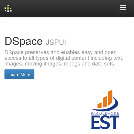
Skip
navigation
DSpace
JSPUI
DSpace preserves and enables easy and open
access to all types of digital content including text,
images, moving images, mpegs and data sets
Learn More