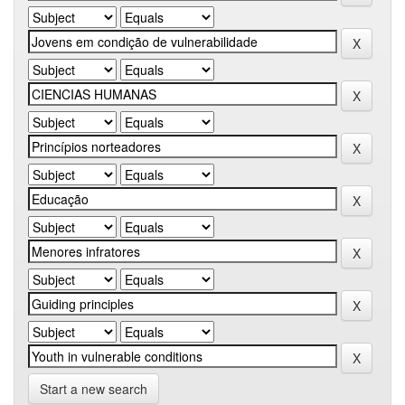
Start a new search