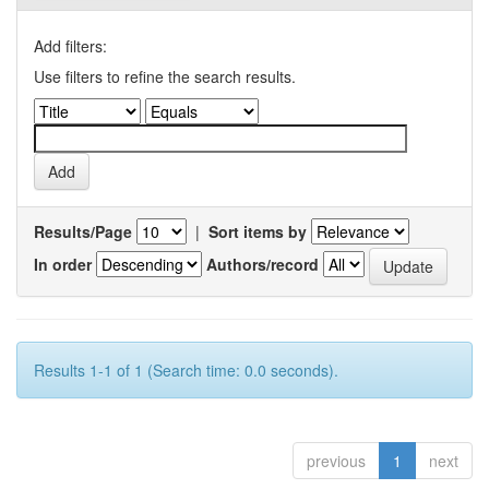
Add filters:
Use filters to refine the search results.
Results/Page
|
Sort items by
In order
Authors/record
Results 1-1 of 1 (Search time: 0.0 seconds).
previous
1
next