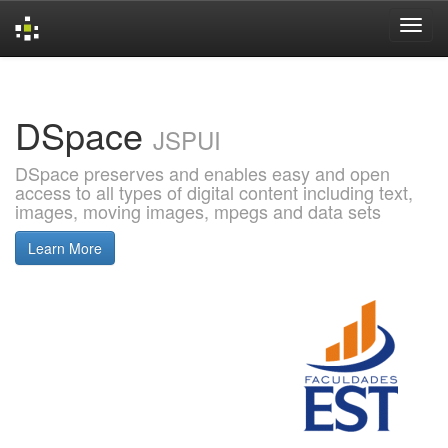
Skip
navigation
DSpace
JSPUI
DSpace preserves and enables easy and open
access to all types of digital content including text,
images, moving images, mpegs and data sets
Learn More