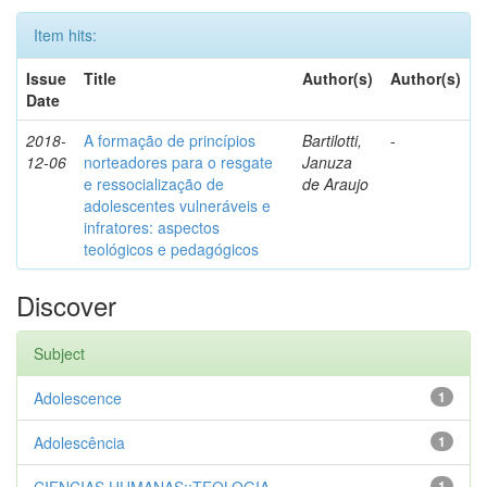
Item hits:
Issue
Title
Author(s)
Author(s)
Date
2018-
A formação de princípios
Bartilotti,
-
12-06
norteadores para o resgate
Januza
e ressocialização de
de Araujo
adolescentes vulneráveis e
infratores: aspectos
teológicos e pedagógicos
Discover
Subject
Adolescence
1
Adolescência
1
1