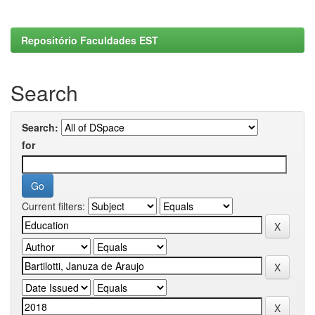
Repositório Faculdades EST
Search
Search:
for
Current filters: