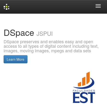
Skip
navigation
DSpace
JSPUI
DSpace preserves and enables easy and open
access to all types of digital content including text,
images, moving images, mpegs and data sets
Learn More