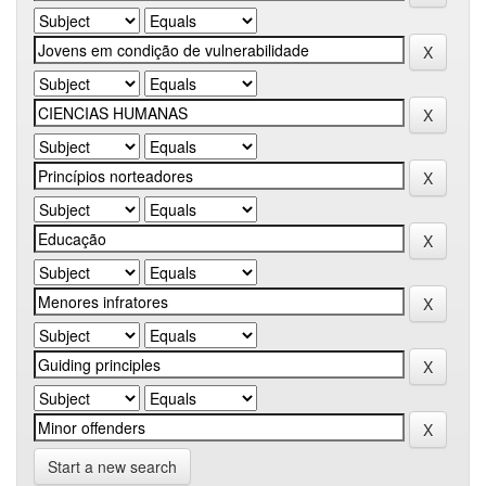
Start a new search