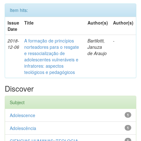
Item hits:
Issue
Title
Author(s)
Author(s)
Date
2018-
A formação de princípios
Bartilotti,
-
12-06
norteadores para o resgate
Januza
e ressocialização de
de Araujo
adolescentes vulneráveis e
infratores: aspectos
teológicos e pedagógicos
Discover
Subject
Adolescence
1
Adolescência
1
1