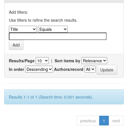
Add filters:
Use filters to refine the search results.
Results/Page
|
Sort items by
In order
Authors/record
Results 1-1 of 1 (Search time: 0.001 seconds).
previous
1
next