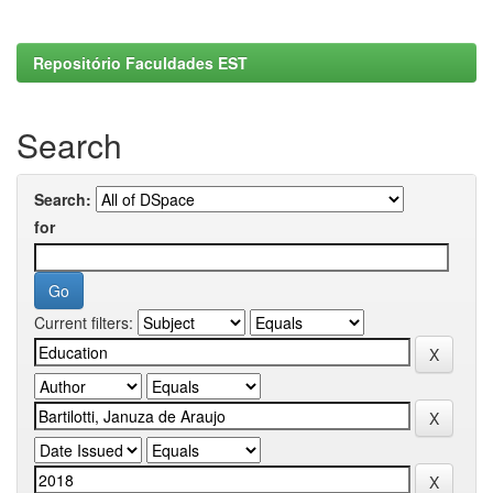
Repositório Faculdades EST
Search
Search:
for
Current filters: