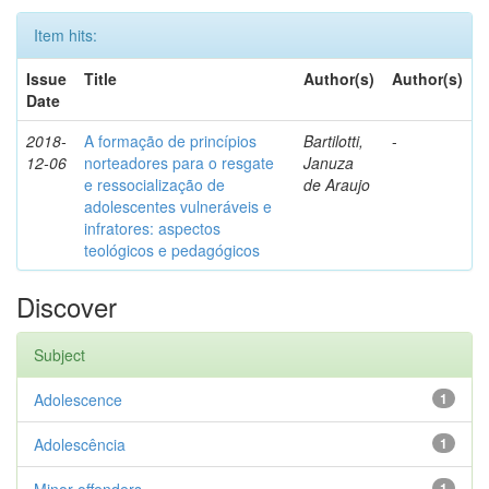
Item hits:
Issue
Title
Author(s)
Author(s)
Date
2018-
A formação de princípios
Bartilotti,
-
12-06
norteadores para o resgate
Januza
e ressocialização de
de Araujo
adolescentes vulneráveis e
infratores: aspectos
teológicos e pedagógicos
Discover
Subject
Adolescence
1
Adolescência
1
1