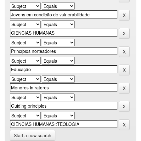
Start a new search