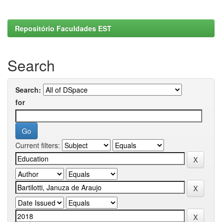
Repositório Faculdades EST
Search
Search:
for
Current filters: