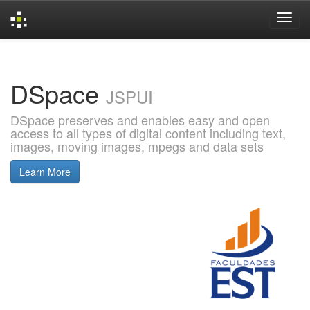
Skip
navigation
DSpace
JSPUI
DSpace preserves and enables easy and open
access to all types of digital content including text,
images, moving images, mpegs and data sets
Learn More