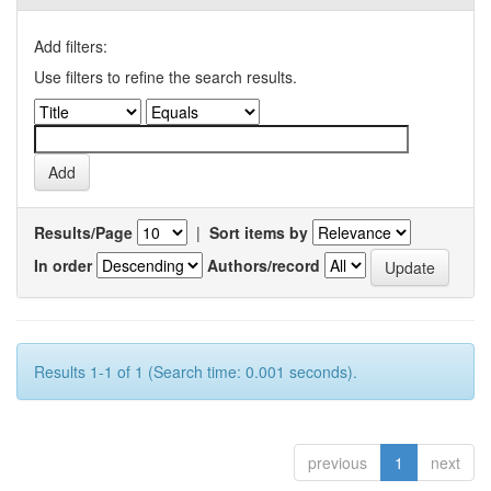
Add filters:
Use filters to refine the search results.
Results/Page
|
Sort items by
In order
Authors/record
Results 1-1 of 1 (Search time: 0.001 seconds).
previous
1
next