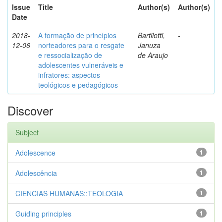
Issue
Title
Author(s)
Author(s)
Date
2018-
A formação de princípios
Bartilotti,
-
12-06
norteadores para o resgate
Januza
e ressocialização de
de Araujo
adolescentes vulneráveis e
infratores: aspectos
teológicos e pedagógicos
Discover
Subject
Adolescence
1
Adolescência
1
CIENCIAS HUMANAS::TEOLOGIA
1
Guiding principles
1