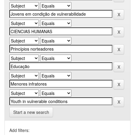
Start a new search
Add filters: