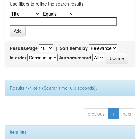
Use filters to refine the search results.
Results/Page
|
Sort items by
In order
Authors/record
Results 1-1 of 1 (Search time: 0.0 seconds).
previous
1
next
Item hits: