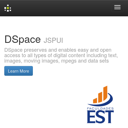
Skip
navigation
DSpace
JSPUI
DSpace preserves and enables easy and open
access to all types of digital content including text,
images, moving images, mpegs and data sets
Learn More