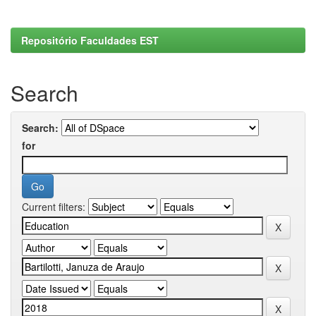
Repositório Faculdades EST
Search
Search:
for
Current filters: