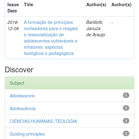
Issue
Title
Author(s)
Author(s)
Date
2018-
A formação de princípios
Bartilotti,
-
12-06
norteadores para o resgate
Januza
e ressocialização de
de Araujo
adolescentes vulneráveis e
infratores: aspectos
teológicos e pedagógicos
Discover
Subject
Adolescence
1
Adolescência
1
CIENCIAS HUMANAS::TEOLOGIA
1
Guiding principles
1