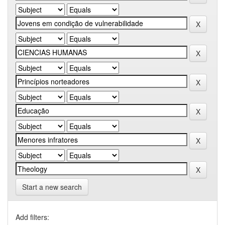
Start a new search
Add filters: