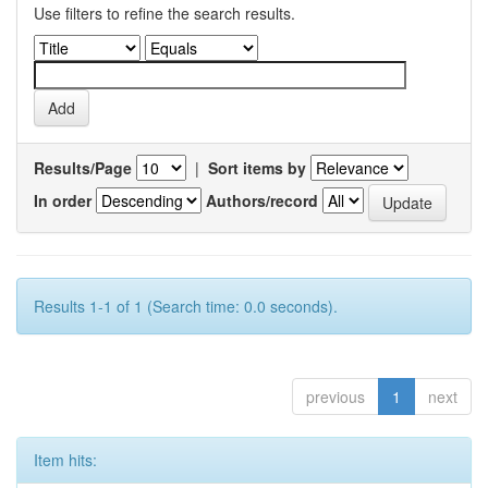
Use filters to refine the search results.
Results/Page
|
Sort items by
In order
Authors/record
Results 1-1 of 1 (Search time: 0.0 seconds).
previous
1
next
Item hits: