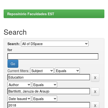
Repositório Faculdades EST
Search
Search:
for
Current filters: