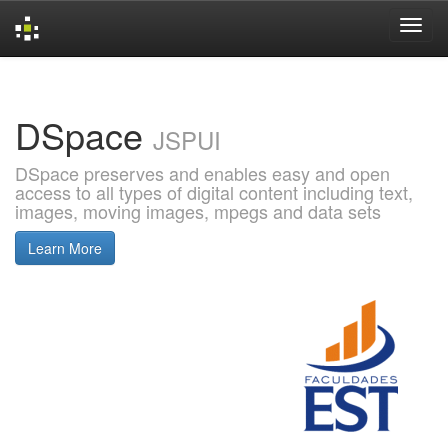
Skip
navigation
DSpace
JSPUI
DSpace preserves and enables easy and open
access to all types of digital content including text,
images, moving images, mpegs and data sets
Learn More