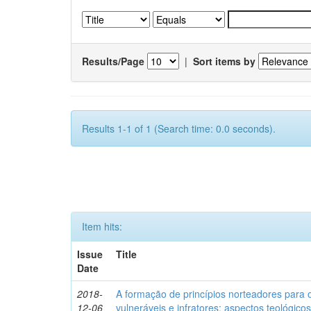
Results/Page
|
Sort items by
Results 1-1 of 1 (Search time: 0.0 seconds).
Item hits:
Issue
Title
Date
2018-
A formação de princípios norteadores para 
12-06
vulneráveis e infratores: aspectos teológic