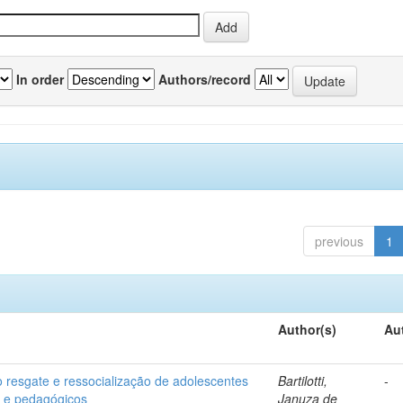
In order
Authors/record
previous
1
Author(s)
Au
o resgate e ressocialização de adolescentes
Bartilotti,
-
os e pedagógicos
Januza de