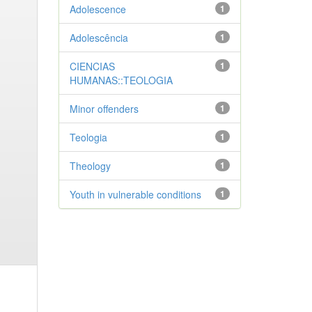
Adolescence
1
Adolescência
1
CIENCIAS
1
HUMANAS::TEOLOGIA
Minor offenders
1
Teologia
1
Theology
1
Youth in vulnerable conditions
1