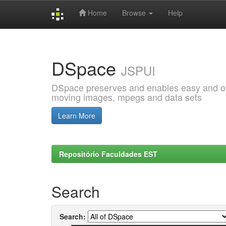
Home
Browse
Help
Skip
navigation
DSpace
JSPUI
DSpace preserves and enables easy and open
moving images, mpegs and data sets
Learn More
Repositório Faculdades EST
Search
Search: