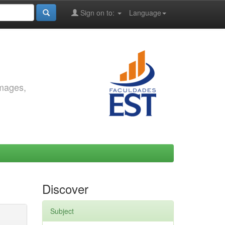
Sign on to:
Language
images,
Discover
Subject