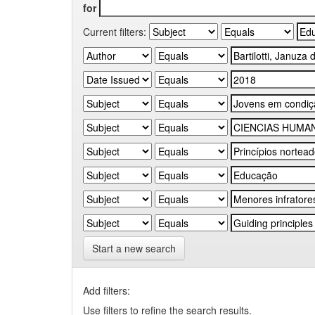
for
Current filters:
Start a new search
Add filters:
Use filters to refine the search results.