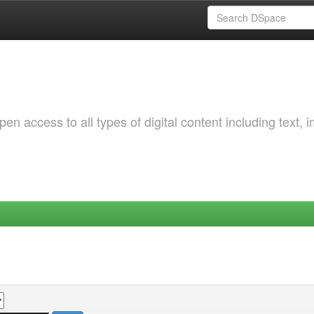
 access to all types of digital content including text, 