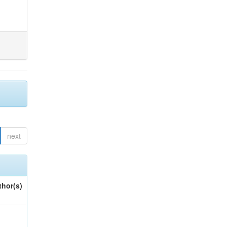
next
thor(s)