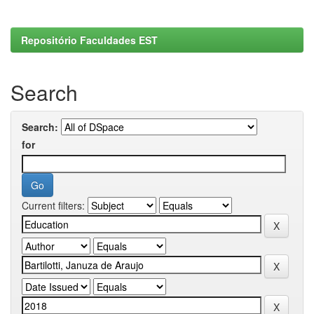
Repositório Faculdades EST
Search
Search:
for
Current filters: