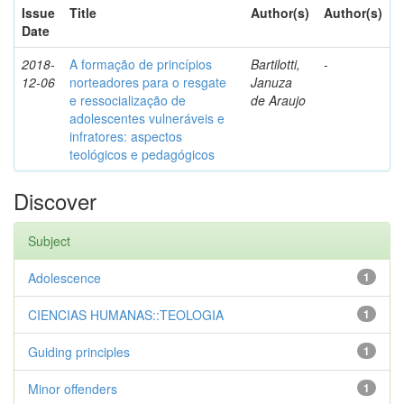
Issue
Title
Author(s)
Author(s)
Date
2018-
A formação de princípios
Bartilotti,
-
12-06
norteadores para o resgate
Januza
e ressocialização de
de Araujo
adolescentes vulneráveis e
infratores: aspectos
teológicos e pedagógicos
Discover
Subject
Adolescence
1
CIENCIAS HUMANAS::TEOLOGIA
1
Guiding principles
1
Minor offenders
1