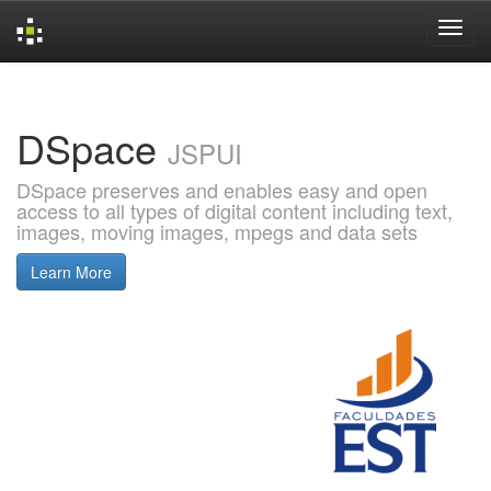
Skip
navigation
DSpace
JSPUI
DSpace preserves and enables easy and open
access to all types of digital content including text,
images, moving images, mpegs and data sets
Learn More