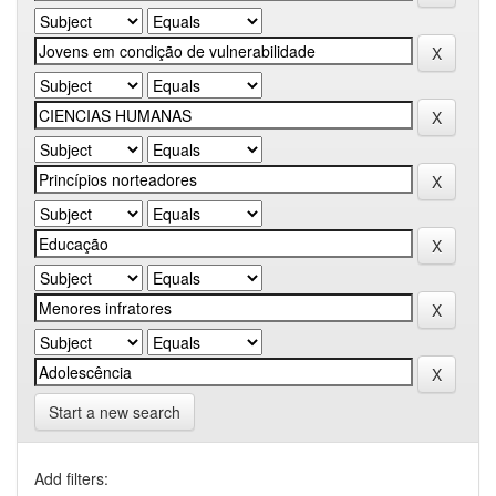
Start a new search
Add filters: