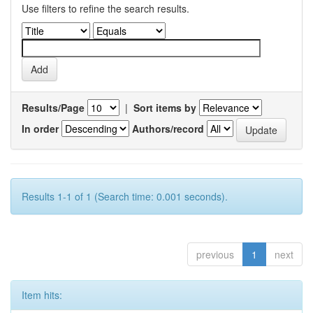
Use filters to refine the search results.
Results/Page
|
Sort items by
In order
Authors/record
Results 1-1 of 1 (Search time: 0.001 seconds).
previous
1
next
Item hits: