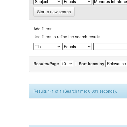
Start a new search
Add filters:
Use filters to refine the search results.
Results/Page
|
Sort items by
Results 1-1 of 1 (Search time: 0.001 seconds).