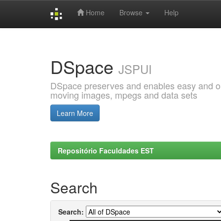
Home
Browse
Help
Skip
navigation
DSpace
JSPUI
DSpace preserves and enables easy and open
moving images, mpegs and data sets
Learn More
Repositório Faculdades EST
Search
Search: