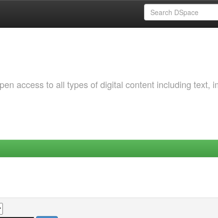
 access to all types of digital content including text, 