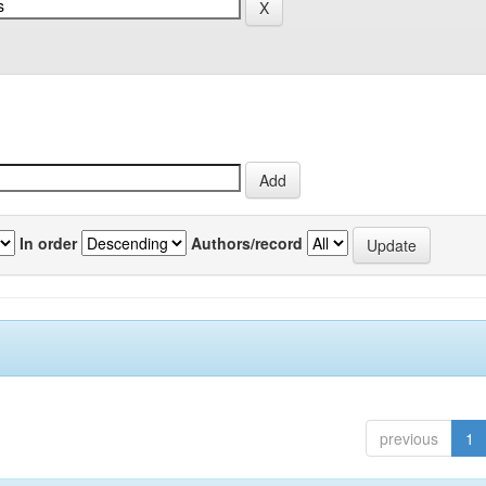
In order
Authors/record
previous
1