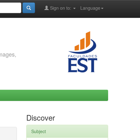
Sign on to:
Language
images,
Discover
Subject