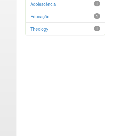
Adolescência
1
Educação
1
Theology
1