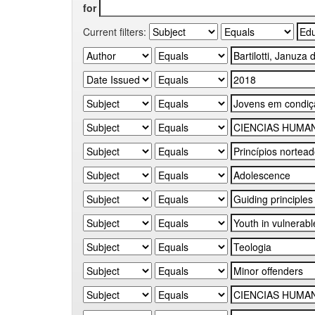
for
Current filters: