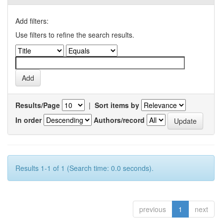
Add filters:
Use filters to refine the search results.
Results/Page
|
Sort items by
In order
Authors/record
Results 1-1 of 1 (Search time: 0.0 seconds).
previous
1
next