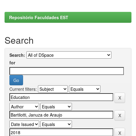
Repositório Faculdades EST
Search
Search:
for
Current filters: