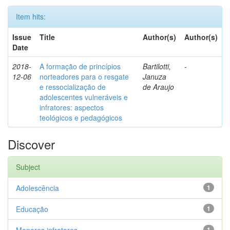
Item hits:
Issue
Title
Author(s)
Author(s)
Date
2018-
A formação de princípios
Bartilotti,
-
12-06
norteadores para o resgate
Januza
e ressocialização de
de Araujo
adolescentes vulneráveis e
infratores: aspectos
teológicos e pedagógicos
Discover
Subject
Adolescência
1
Educação
1
1