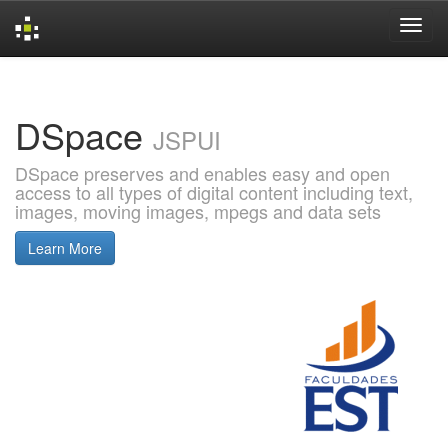
Skip
navigation
DSpace
JSPUI
DSpace preserves and enables easy and open
access to all types of digital content including text,
images, moving images, mpegs and data sets
Learn More