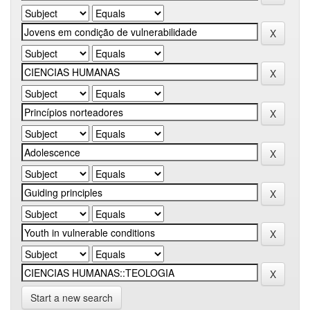
Start a new search